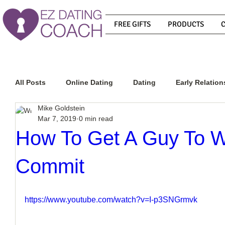
FREE GIFTS
PRODUCTS
All Posts
Online Dating
Dating
Early Relation
Mike Goldstein
Mar 7, 2019
0 min read
Relationship Advice
How To Get A Guy To Commit
How To Get A Guy To W
Commit
How To Know If He Is The Right Guy
What Do Men
https://www.youtube.com/watch?v=I-p3SNGrmvk
How To Get A Guy To Like You
How To Text A Guy