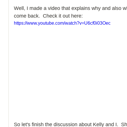
Well, I made a video that explains why and also w
come back.  Check it out here: 
https://www.youtube.com/watch?v=U6cf0i03Oec
So let's finish the discussion about Kelly and I.  Sh