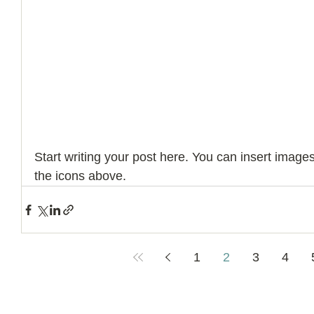
Start writing your post here. You can insert image
the icons above.
1
2
3
4