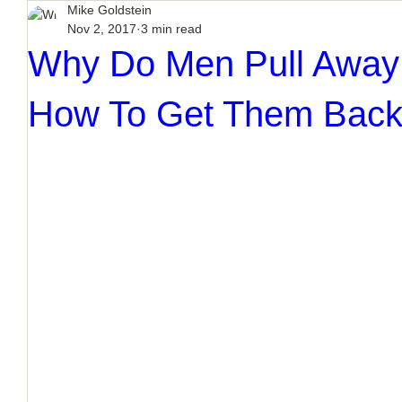
Mike Goldstein
Nov 2, 2017
3 min read
Why Do Men Pull Away 
How To Get Them Bac