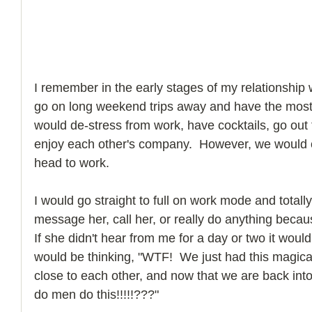
I remember in the early stages of my relationship
go on long weekend trips away and have the most
would de-stress from work, have cocktails, go out t
enjoy each other's company.  However, we woul
head to work. 
I would go straight to full on work mode and totally
message her, call her, or really do anything beca
If she didn't hear from me for a day or two it woul
would be thinking, "WTF!  We just had this magica
close to each other, and now that we are back in
do men do this!!!!!???"