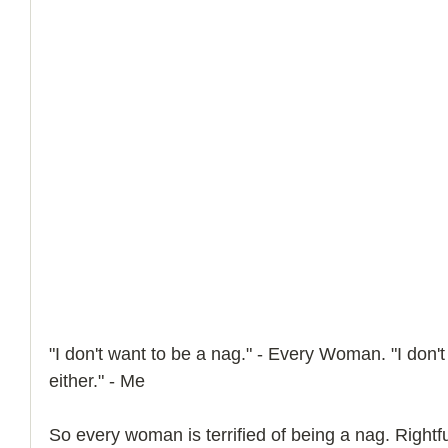
"I don't want to be a nag." - Every Woman. "I don'
either." - Me
So every woman is terrified of being a nag. Right