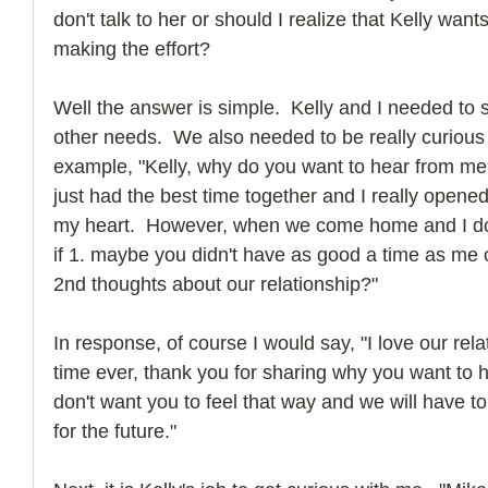
don't talk to her or should I realize that Kelly wan
making the effort?
Well the answer is simple.  Kelly and I needed to
other needs.  We also needed to be really curious 
example, "Kelly, why do you want to hear from me?"
just had the best time together and I really open
my heart.  However, when we come home and I don
if 1. maybe you didn't have as good a time as me o
2nd thoughts about our relationship?"
In response, of course I would say, "I love our rel
time ever, thank you for sharing why you want to h
don't want you to feel that way and we will have 
for the future."