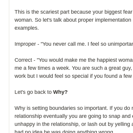
This is the scariest part because your biggest fear 
woman. So let's talk about proper implementation
examples.
Improper - "You never call me. I feel so unimportan
Correct - "You would make me the happiest woman i
me a few times a week. You are such a great guy,
work but I would feel so special if you found a few 
Let's go back to 
Why?
Why is setting boundaries so important. If you do n
relationship eventually you are going to snap and 
unhappy in the relationship, or lash out by yelling
had no idea he was doing anything wrong.