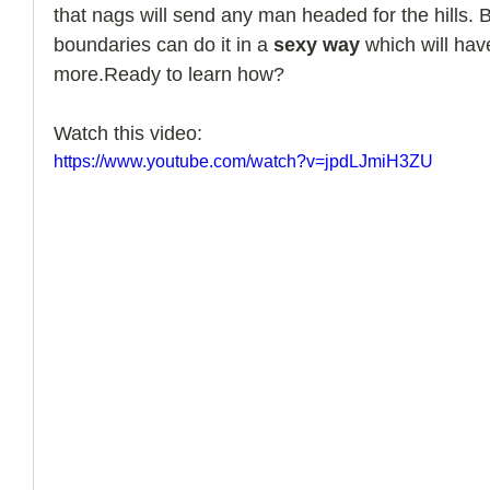
that nags will send any man headed for the hills.
boundaries can do it in a 
sexy way
 which will ha
more.Ready to learn how?
Watch this video:
https://www.youtube.com/watch?v=jpdLJmiH3ZU