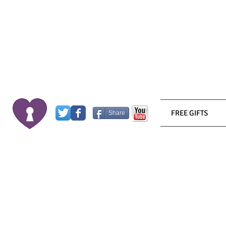
FREE GIFTS
Share