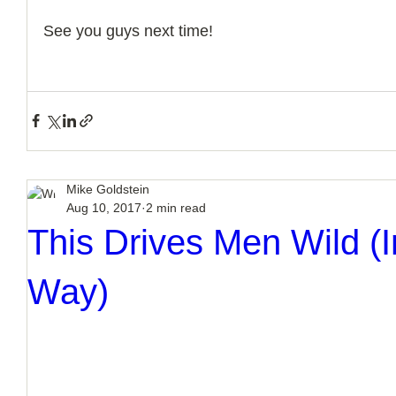
See you guys next time!
Mike Goldstein
Aug 10, 2017
2 min read
This Drives Men Wild (I
Way)