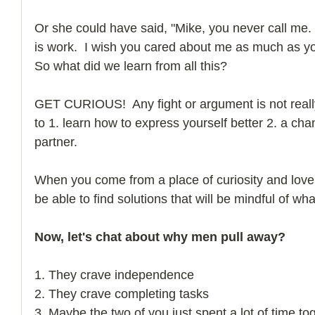
Or she could have said, "Mike, you never call me.  I
is work.  I wish you cared about me as much as y
So what did we learn from all this? 
GET CURIOUS!  Any fight or argument is not really a
to 1. learn how to express yourself better 2. a ch
partner. 
When you come from a place of curiosity and love,
be able to find solutions that will be mindful of wha
Now, let's chat about why men pull away?
1. They crave independence
2. They crave completing tasks
3. Maybe the two of you just spent a lot of time to