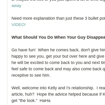
away
Need more explanation than just these 3 bullet po
VIDEO!
What Should You Do When Your Guy Disappe
Go have fun!  When he comes back, don't give him 
happy to see you, get your but over here and give m
he will be excited to come back to you and next t
feel safe to come back and may also come back qu
receptive to see him. 
Well, welcome into Kelly and I's relationship.  I rea
article, huh?  Hope the advice helped because if Kel
get "the look."  HaHa