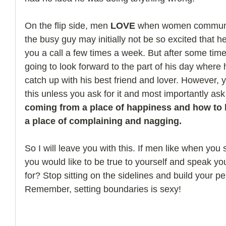
On the flip side, men 
LOVE
 when women communic
the busy guy may initially not be so excited that h
you a call a few times a week. But after some time 
going to look forward to the part of his day where 
catch up with his best friend and lover. However, 
this unless you ask for it and most importantly ask f
coming from a place of happiness and how to 
a place of complaining and nagging.
So I will leave you with this. If men like when you
you would like to be true to yourself and speak yo
for? Stop sitting on the sidelines and build your per
Remember, setting boundaries is sexy!