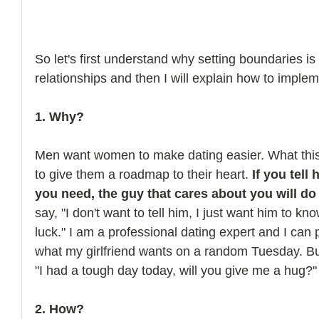
So let's first understand why setting boundaries i
relationships and then I will explain how to implem
1. Why? 
Men want women to make dating easier. What th
to give them a roadmap to their heart. 
If you tell
you need, the guy that cares about you will do 
say, "I don't want to tell him, I just want him to k
luck." I am a professional dating expert and I can
what my girlfriend wants on a random Tuesday. But
"I had a tough day today, will you give me a hug?"
2. How?