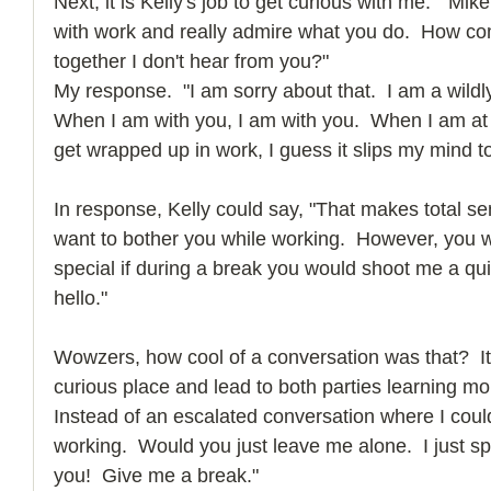
Next, it is Kelly's job to get curious with me.  "Mi
with work and really admire what you do.  How co
together I don't hear from you?"
My response.  "I am sorry about that.  I am a wildl
When I am with you, I am with you.  When I am at
get wrapped up in work, I guess it slips my mind to
In response, Kelly could say, "That makes total sen
want to bother you while working.  However, you 
special if during a break you would shoot me a quic
hello."
Wowzers, how cool of a conversation was that?  I
curious place and lead to both parties learning mor
Instead of an escalated conversation where I coul
working.  Would you just leave me alone.  I just sp
you!  Give me a break."