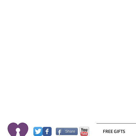
FREE GIFTS
Share