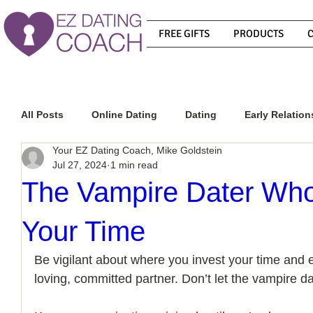
FREE GIFTS
PRODUCTS
All Posts
Online Dating
Dating
Early Relation
Your EZ Dating Coach, Mike Goldstein
Jul 27, 2024
1 min read
Relationship Advice
How To Get A Guy To Commit
The Vampire Dater Who
Your Time
How To Know If He Is The Right Guy
What Do Men
Be vigilant about where you invest your time and en
loving, committed partner. Don’t let the vampire dat
How To Get A Guy To Like You
How To Text A Guy