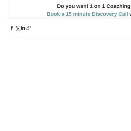
Do you want 1 on 1 Coaching
Book a 15 minute Discovery Call
 