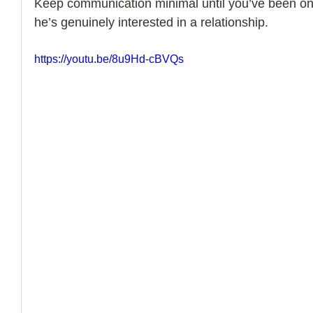
Keep communication minimal until you’ve been on 
he’s genuinely interested in a relationship.
How to Handle a Breakup
https://youtu.be/8u9Hd-cBVQs