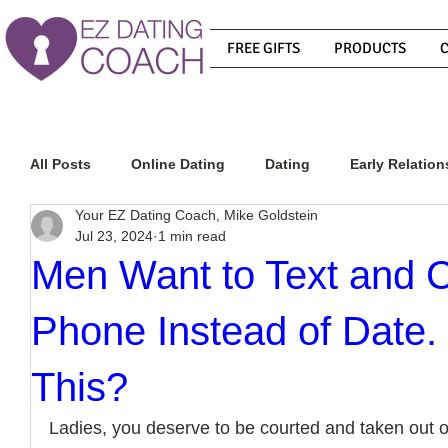
FREE GIFTS
PRODUCTS
All Posts
Online Dating
Dating
Early Relation
Your EZ Dating Coach, Mike Goldstein
Jul 23, 2024
1 min read
Relationship Advice
How To Get A Guy To Commit
Men Want to Text and 
Phone Instead of Date.
How To Know If He Is The Right Guy
What Do Men
This?
How To Get A Guy To Like You
How To Text A Guy
Ladies, you deserve to be courted and taken out on 