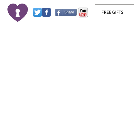
FREE GIFTS
Share