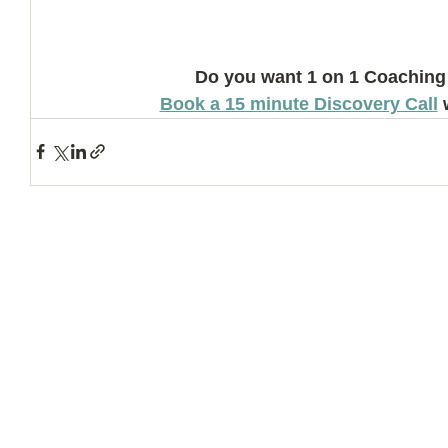
Do you want 1 on 1 Coaching
Book a 15 minute Discovery Call
 