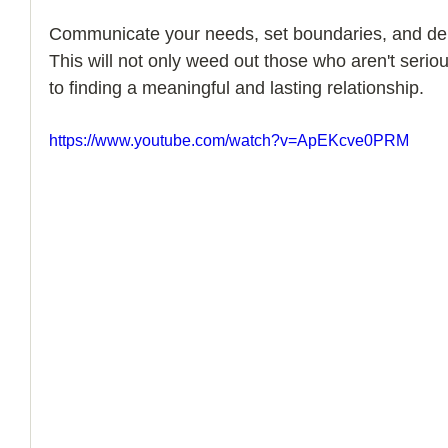
Communicate your needs, set boundaries, and dem
How to Handle a Breakup
This will not only weed out those who aren't seriou
to finding a meaningful and lasting relationship.
https://www.youtube.com/watch?v=ApEKcve0PRM