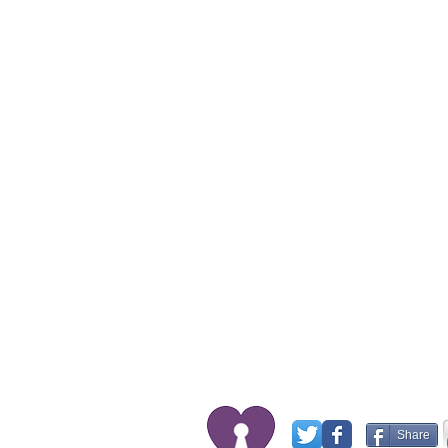
Share