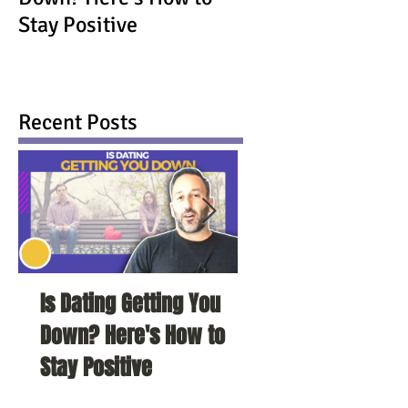
Stay Positive
Recent Posts
Is Dating Getting You
5 Habits That Ar
Down? Here's How to
Your Love Life a
Stay Positive
To Change Them