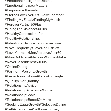
#EmotionalIntelligenceDesired
#EmotionalIntimacyMatters
#EmpoweredFemale
#EternalLoveOver50
#EvolveTogether
#FindingMyEqual
#FindingMyMatch
#ForeverPartner50Plus
#GoingTheDistance50Plus
#HealthyConnectionsFirst
#HealthyRelationships
#IntentionalDating
#Language
#Love
#LoveFrequency
#LoveNotJustSex
#LoveYourself
#MenAndLoveAfter60
#MikeGoldstein
#MistakesWomenMake
#NeverLoseInterest50Plus
#OnlineDating
#PartnerInPersonalGrowth
#PerfectionistInLove
#PickyAndSingle
#QualityOverQuantity
#RelationshipAdvice
#RelationshipAdviceForWomen
#RelationshipGoals
#RelationshipsBasedOnMore
#SeekingEqualGrowth
#SelectiveDating
#SelfAcceptance
#SelfLoveJourney