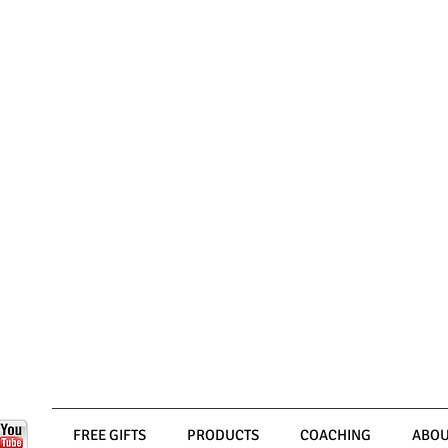
FREE GIFTS
PRODUCTS
COACHING
ABOU