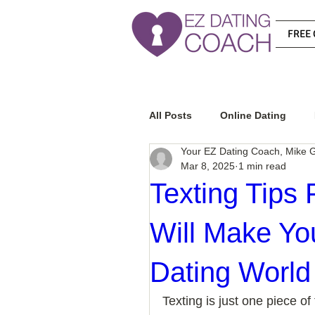
FREE 
All Posts
Online Dating
Your EZ Dating Coach, Mike G
Mar 8, 2025
1 min read
Relationship Advice
Ho
Texting Tips
Will Make Yo
How To Know If He Is The R
Dating World
How To Get A Guy To Like Y
Texting is just one piece of