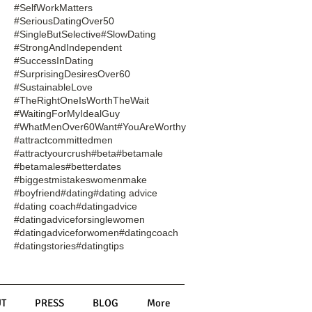
#SelfWorkMatters
#SeriousDatingOver50
#SingleButSelective
#SlowDating
#StrongAndIndependent
#SuccessInDating
#SurprisingDesiresOver60
#SustainableLove
#TheRightOneIsWorthTheWait
#WaitingForMyIdealGuy
#WhatMenOver60Want
#YouAreWorthy
#attractcommittedmen
#attractyourcrush
#beta
#betamale
#betamales
#betterdates
#biggestmistakeswomenmake
#boyfriend
#dating
#dating advice
#dating coach
#datingadvice
#datingadviceforsinglewomen
#datingadviceforwomen
#datingcoach
#datingstories
#datingtips
T
PRESS
BLOG
More