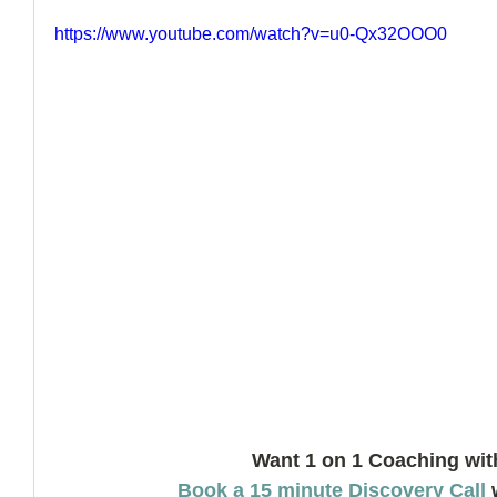
https://www.youtube.com/watch?v=u0-Qx32OOO0
How to Handle a Breakup
Want 1 on 1 Coaching wit
Book a 15 minute Discovery Call
 