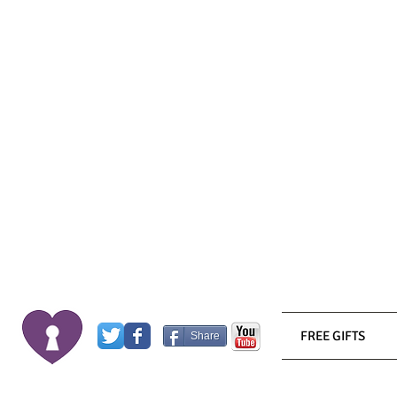
FREE GIFTS
Share