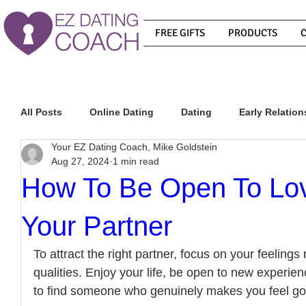
FREE GIFTS
PRODUCTS
All Posts
Online Dating
Dating
Early Relation
Your EZ Dating Coach, Mike Goldstein
Aug 27, 2024
1 min read
Relationship Advice
How To Get A Guy To Commit
How To Be Open To Lov
Your Partner
How To Know If He Is The Right Guy
What Do Men
To attract the right partner, focus on your feelings r
qualities. Enjoy your life, be open to new experien
How To Get A Guy To Like You
How To Text A Guy
to find someone who genuinely makes you feel go