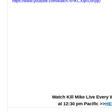
https://www.youtube.com/watch?v=KCXqRUlRjq0
How to Handle a Breakup
Watch Kill Mike Live Every
at 12:30 pm Pacific >>
HE