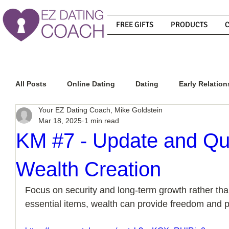
FREE GIFTS
PRODUCTS
All Posts
Online Dating
Dating
Early Relation
Your EZ Dating Coach, Mike Goldstein
Mar 18, 2025
1 min read
Relationship Advice
How To Get A Guy To Commit
KM #7 - Update and Qu
Wealth Creation
How To Know If He Is The Right Guy
What Do Men
Focus on security and long-term growth rather t
essential items, wealth can provide freedom and p
How To Get A Guy To Like You
How To Text A Guy