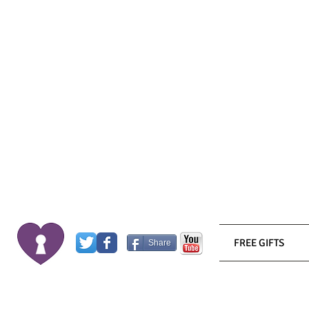
FREE GIFTS
Share