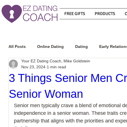
FREE GIFTS
PRODUCTS
All Posts
Online Dating
Dating
Early Relation
Your EZ Dating Coach, Mike Goldstein
Nov 23, 2024
1 min read
Relationship Advice
How To Get A Guy To Commit
3 Things Senior Men Cr
Senior Woman
How To Know If He Is The Right Guy
What Do Men
Senior men typically crave a blend of emotional 
independence in a senior woman. These traits creat
How To Get A Guy To Like You
How To Text A Guy
partnership that aligns with the priorities and exp