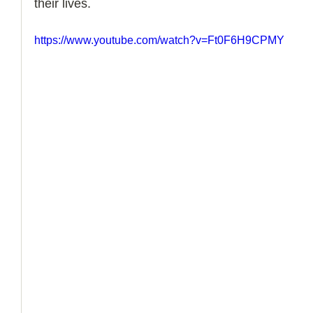
their lives. 
How to Handle a Breakup
https://www.youtube.com/watch?v=Ft0F6H9CPMY