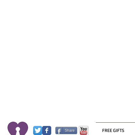
FREE GIFTS
Share