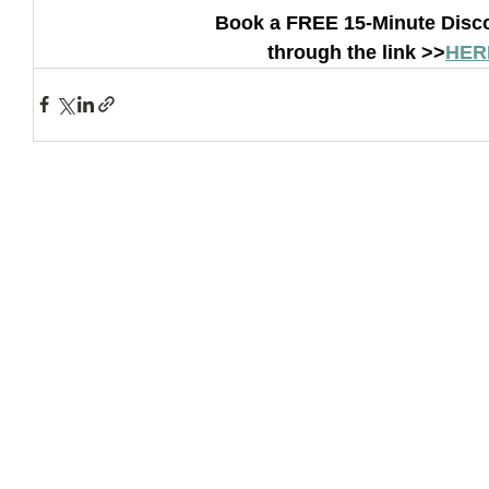
Book a FREE 15-Minute Disco
through the link >>
HER