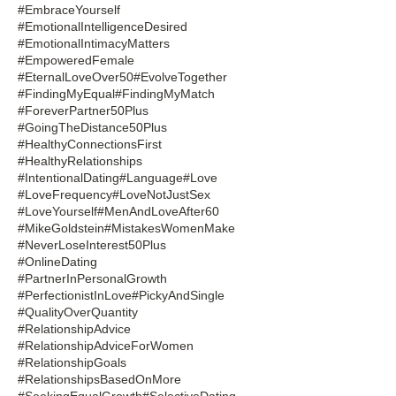
#EmbraceYourself
#EmotionalIntelligenceDesired
#EmotionalIntimacyMatters
#EmpoweredFemale
#EternalLoveOver50
#EvolveTogether
#FindingMyEqual
#FindingMyMatch
#ForeverPartner50Plus
#GoingTheDistance50Plus
#HealthyConnectionsFirst
#HealthyRelationships
#IntentionalDating
#Language
#Love
#LoveFrequency
#LoveNotJustSex
#LoveYourself
#MenAndLoveAfter60
#MikeGoldstein
#MistakesWomenMake
#NeverLoseInterest50Plus
#OnlineDating
#PartnerInPersonalGrowth
#PerfectionistInLove
#PickyAndSingle
#QualityOverQuantity
#RelationshipAdvice
#RelationshipAdviceForWomen
#RelationshipGoals
#RelationshipsBasedOnMore
#SeekingEqualGrowth
#SelectiveDating