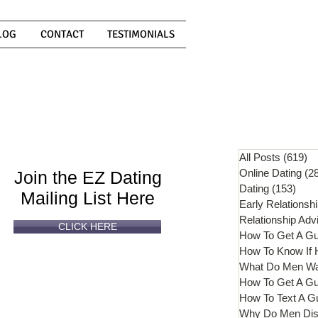
LOG
CONTACT
TESTIMONIALS
Can't
Read
Enough?
All Posts
(619)
61
Online Dating
(2
Join the EZ Dating
Dating
(153)
153 
Mailing List Here
Early Relationsh
Relationship Adv
CLICK HERE
How To Get A G
What Do Men W
How To Get A Gu
How To Text A G
Why Do Men Dis