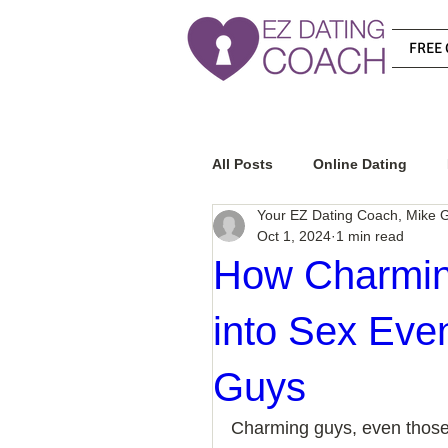
FREE 
All Posts
Online Dating
Your EZ Dating Coach, Mike G
Oct 1, 2024
1 min read
Relationship Advice
Ho
How Charmin
into Sex Ev
How To Know If He Is The R
Guys
How To Get A Guy To Like Y
Charming guys, even those