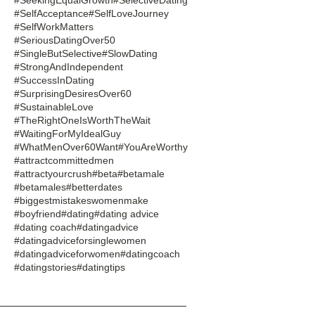
#SelfAcceptance
#SelfLoveJourney
#SelfWorkMatters
#SeriousDatingOver50
#SingleButSelective
#SlowDating
#StrongAndIndependent
#SuccessInDating
#SurprisingDesiresOver60
#SustainableLove
#TheRightOneIsWorthTheWait
#WaitingForMyIdealGuy
#WhatMenOver60Want
#YouAreWorthy
#attractcommittedmen
#attractyourcrush
#beta
#betamale
#betamales
#betterdates
#biggestmistakeswomenmake
#boyfriend
#dating
#dating advice
#dating coach
#datingadvice
#datingadviceforsinglewomen
#datingadviceforwomen
#datingcoach
#datingstories
#datingtips