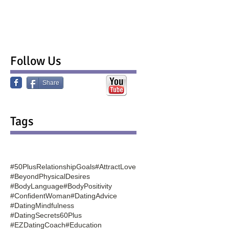
Follow Us
Share
Tags
#50PlusRelationshipGoals
#AttractLove
#BeyondPhysicalDesires
#BodyLanguage
#BodyPositivity
#ConfidentWoman
#DatingAdvice
#DatingMindfulness
#DatingSecrets60Plus
#EZDatingCoach
#Education