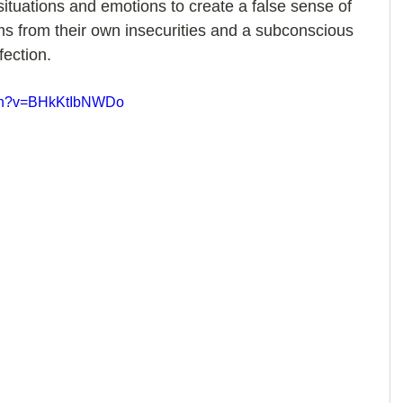
situations and emotions to create a false sense of 
ms from their own insecurities and a subconscious 
fection.
tch?v=BHkKtIbNWDo