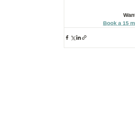
Want
Book a 15 m