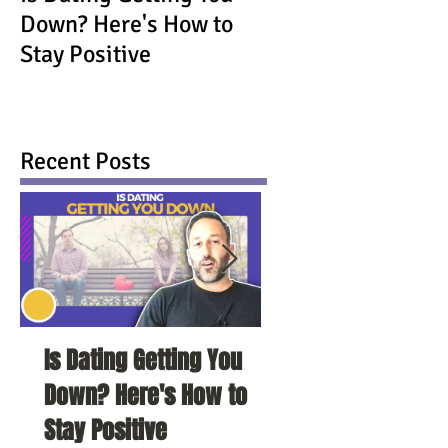
Down? Here's How to
Stay Positive
Recent Posts
Is Dating Getting You
5 Habits That Ar
Down? Here's How to
Your Love Life a
Stay Positive
To Change Them