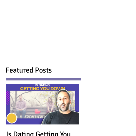
Featured Posts
Is Dating Getting You