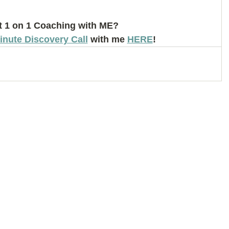
 1 on 1 Coaching with ME? 
inute Discovery Call
 with me 
HERE
!