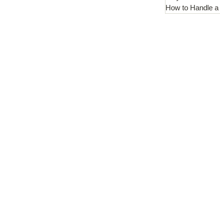
How to Handle a