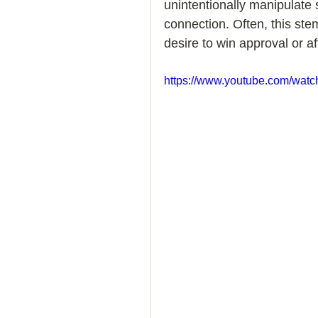
unintentionally manipulate 
connection. Often, this ste
How to Handle a Breakup
desire to win approval or af
https://www.youtube.com/wa