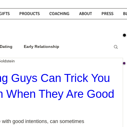
GIFTS
PRODUCTS
COACHING
ABOUT
PRESS
B
Dating
Early Relationship
oldstein
w To Get A Guy To Commit
g Guys Can Trick You
en When They Are Good
ight Guy
What Do Men Want?
ou
How To Text A Guy
Why Do Men Disappear
 with good intentions, can sometimes 