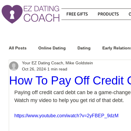
FREE GIFTS
PRODUCTS
All Posts
Online Dating
Dating
Early Relation
Your EZ Dating Coach, Mike Goldstein
Oct 26, 2024
1 min read
Relationship Advice
How To Get A Guy To Commit
How To Pay Off Credit 
Paying off credit card debt can be a game-changer 
How To Know If He Is The Right Guy
What Do Men
Watch my video to help you get rid of that debt.
https://www.youtube.com/watch?v=2yFBEP_9dzM
How To Get A Guy To Like You
How To Text A Guy