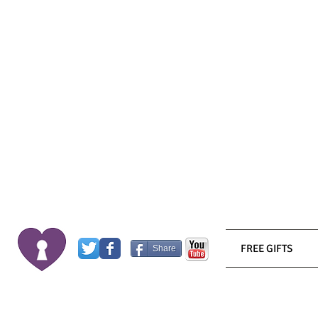
FREE GIFTS
Share