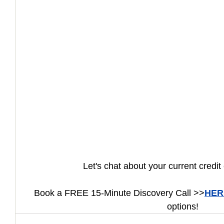
How to Handle a Breakup
Let's chat about your current credit 
Book a FREE 15-Minute Discovery Call >>
HER
options!