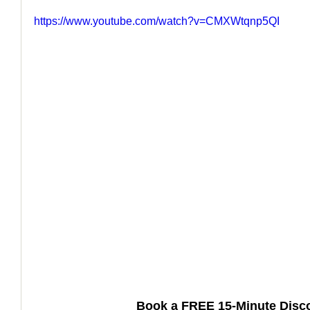
https://www.youtube.com/watch?v=CMXWtqnp5QI
How to Handle a Breakup
Book a FREE 15-Minute Disco