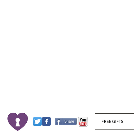
FREE GIFTS
Share