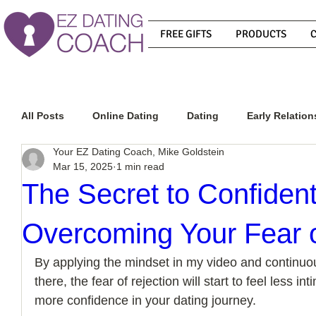
FREE GIFTS
PRODUCTS
All Posts
Online Dating
Dating
Early Relation
Your EZ Dating Coach, Mike Goldstein
Mar 15, 2025
1 min read
Relationship Advice
How To Get A Guy To Commit
The Secret to Confident
Overcoming Your Fear o
How To Know If He Is The Right Guy
What Do Men
By applying the mindset in my video and continuous
there, the fear of rejection will start to feel less in
How To Get A Guy To Like You
How To Text A Guy
more confidence in your dating journey. 