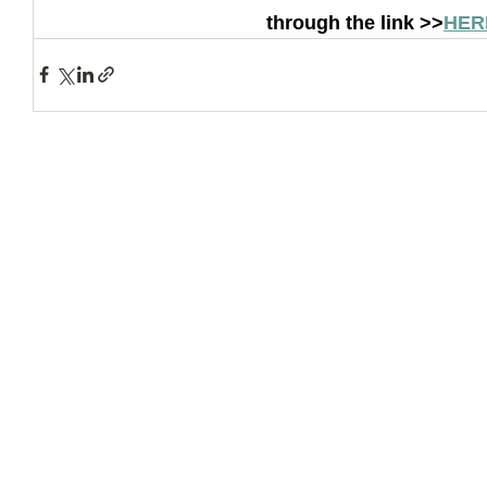
through the link >>
HER