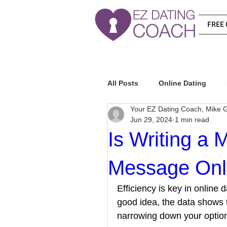
FREE 
All Posts
Online Dating
Your EZ Dating Coach, Mike G
Jun 29, 2024
1 min read
Relationship Advice
Ho
Is Writing a 
Message Onli
How To Know If He Is The R
Efficiency is key in online
good idea, the data shows 
How To Get A Guy To Like Y
narrowing down your option