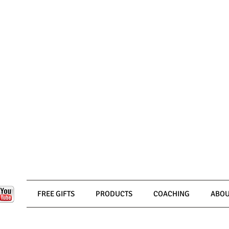
FREE GIFTS
PRODUCTS
COACHING
ABOU