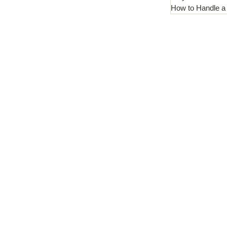
How to Handle a