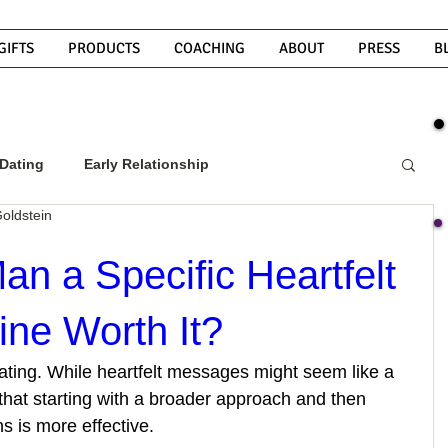
GIFTS
PRODUCTS
COACHING
ABOUT
PRESS
B
Dating
Early Relationship
oldstein
w To Get A Guy To Commit
Man a Specific Heartfelt
ne Worth It?
ight Guy
What Do Men Want?
 dating. While heartfelt messages might seem like a 
that starting with a broader approach and then 
ou
How To Text A Guy
Why Do Men Disappear
s is more effective.