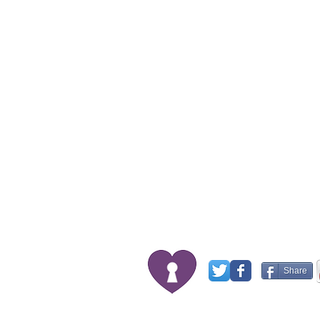
Share