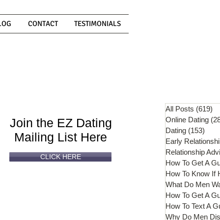
LOG
CONTACT
TESTIMONIALS
Can't
Read
Enough?
All Posts
(619)
61
Online Dating
(2
Join the EZ Dating
Dating
(153)
153 
Mailing List Here
Early Relationsh
Relationship Adv
CLICK HERE
How To Get A G
What Do Men W
How To Get A Gu
How To Text A G
Why Do Men Dis