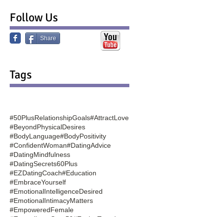
Follow Us
Share
Tags
#50PlusRelationshipGoals
#AttractLove
#BeyondPhysicalDesires
#BodyLanguage
#BodyPositivity
#ConfidentWoman
#DatingAdvice
#DatingMindfulness
#DatingSecrets60Plus
#EZDatingCoach
#Education
#EmbraceYourself
#EmotionalIntelligenceDesired
#EmotionalIntimacyMatters
#EmpoweredFemale