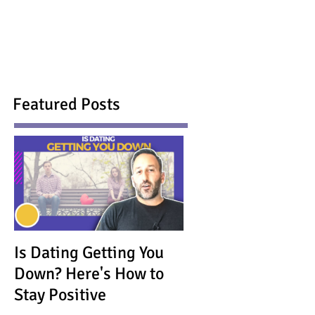
Featured Posts
Is Dating Getting You
Down? Here's How to
Stay Positive