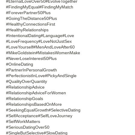
#EternalLoveOver50
#EvolveTogether
#FindingMyEqual
#FindingMyMatch
#ForeverPartner50Plus
#GoingTheDistance50Plus
#HealthyConnectionsFirst
#HealthyRelationships
#IntentionalDating
#Language
#Love
#LoveFrequency
#LoveNotJustSex
#LoveYourself
#MenAndLoveAfter60
#MikeGoldstein
#MistakesWomenMake
#NeverLoseInterest50Plus
#OnlineDating
#PartnerInPersonalGrowth
#PerfectionistInLove
#PickyAndSingle
#QualityOverQuantity
#RelationshipAdvice
#RelationshipAdviceForWomen
#RelationshipGoals
#RelationshipsBasedOnMore
#SeekingEqualGrowth
#SelectiveDating
#SelfAcceptance
#SelfLoveJourney
#SelfWorkMatters
#SeriousDatingOver50
#SingleButSelective
#SlowDating