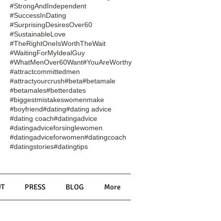
#StrongAndIndependent
#SuccessInDating
#SurprisingDesiresOver60
#SustainableLove
#TheRightOneIsWorthTheWait
#WaitingForMyIdealGuy
#WhatMenOver60Want
#YouAreWorthy
#attractcommittedmen
#attractyourcrush
#beta
#betamale
#betamales
#betterdates
#biggestmistakeswomenmake
#boyfriend
#dating
#dating advice
#dating coach
#datingadvice
#datingadviceforsinglewomen
#datingadviceforwomen
#datingcoach
#datingstories
#datingtips
T
PRESS
BLOG
More