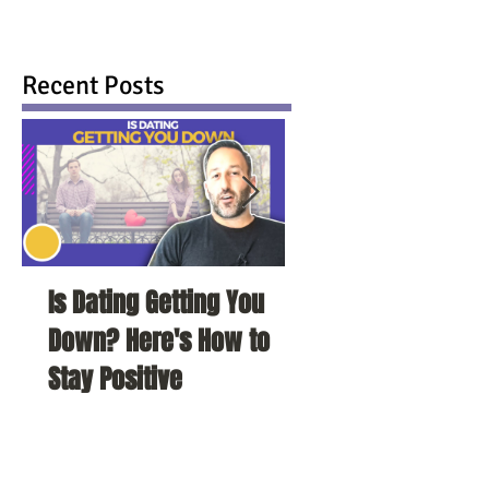
Recent Posts
Is Dating Getting You
5 Habits That Ar
Down? Here's How to
Your Love Life a
Stay Positive
To Change Them