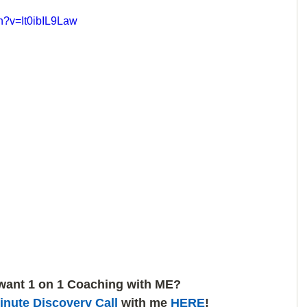
h?v=It0ibIL9Law
want 1 on 1 Coaching with ME? 
inute Discovery Call
 with me 
HERE
!