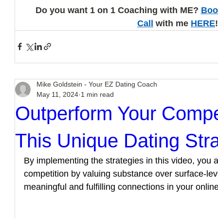
Do you want 1 on 1 Coaching with ME? 
Boo
Call
 with me 
HERE
!
Mike Goldstein - Your EZ Dating Coach
May 11, 2024
1 min read
Outperform Your Compe
This Unique Dating Str
By implementing the strategies in this video, you a
competition by valuing substance over surface-leve
meaningful and fulfilling connections in your onlin