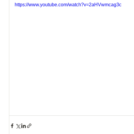
https://www.youtube.com/watch?v=2aHVwmcag3c