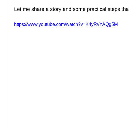
Let me share a story and some practical steps that
How to Handle a Breakup
https://www.youtube.com/watch?v=K4yRvYAQg5M