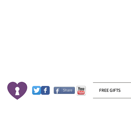
FREE GIFTS
Share