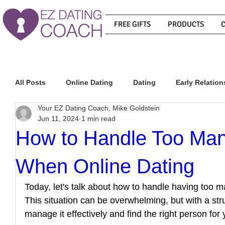
FREE GIFTS
PRODUCTS
All Posts
Online Dating
Dating
Early Relation
Your EZ Dating Coach, Mike Goldstein
Jun 11, 2024
1 min read
Relationship Advice
How To Get A Guy To Commit
How to Handle Too Man
When Online Dating
How To Know If He Is The Right Guy
What Do Men
Today, let's talk about how to handle having too ma
This situation can be overwhelming, but with a st
How To Get A Guy To Like You
How To Text A Guy
manage it effectively and find the right person for 