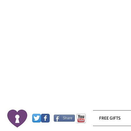
FREE GIFTS
Share