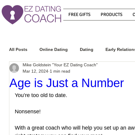
FREE GIFTS
PRODUCTS
All Posts
Online Dating
Dating
Early Relation
Mike Goldstein "Your EZ Dating Coach"
Mar 12, 2024
1 min read
Relationship Advice
How To Get A Guy To Commit
Age is Just a Number
You’re too old to date. 
How To Know If He Is The Right Guy
What Do Men
Nonsense! 
How To Get A Guy To Like You
How To Text A Guy
With a great coach who will help you set up an aw