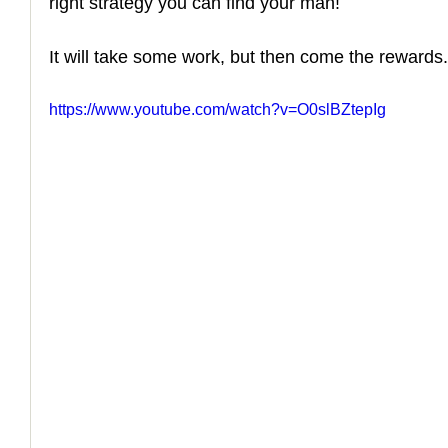
right strategy you can find your man! 
How to Handle a Breakup
It will take some work, but then come the rewards.
https://www.youtube.com/watch?v=O0slBZtepIg