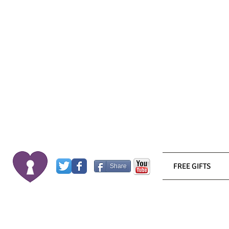
FREE GIFTS
Share