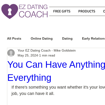
FREE GIFTS
PRODUCTS
All Posts
Online Dating
Dating
Early Relation
Your EZ Dating Coach - Mike Goldstein
May 25, 2024
1 min read
Relationship Advice
How To Get A Guy To Commit
You Can Have Anything
Everything
How To Know If He Is The Right Guy
What Do Men
If there's something you want whether it's your love
job, you can have it all.
How To Get A Guy To Like You
How To Text A Guy