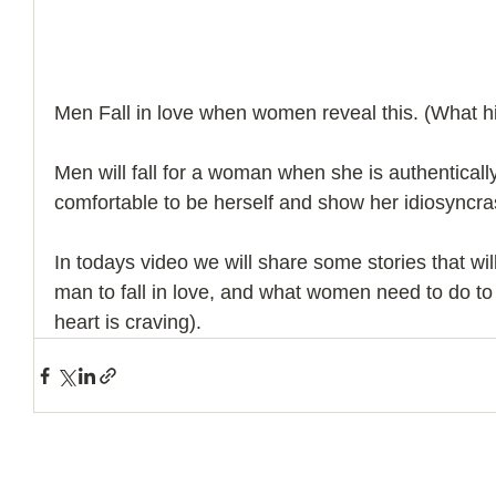
Men Fall in love when women reveal this. (What hi
Men will fall for a woman when she is authenticall
comfortable to be herself and show her idiosyncra
In todays video we will share some stories that will
man to fall in love, and what women need to do to 
heart is craving).