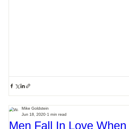
How to Handle a Breakup
Mike Goldstein
Jun 18, 2020
1 min read
Men Fall In Love Whe