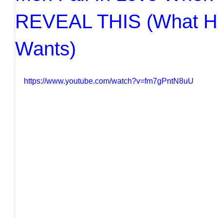
REVEAL THIS (What Hi
Wants)
https://www.youtube.com/watch?v=fm7gPntN8uU