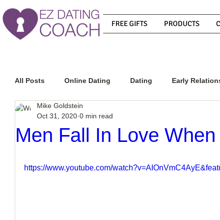
FREE GIFTS
PRODUCTS
All Posts
Online Dating
Dating
Early Relation
Mike Goldstein
Oct 31, 2020
0 min read
Relationship Advice
How To Get A Guy To Commit
Men Fall In Love When
How To Know If He Is The Right Guy
What Do Men
https://www.youtube.com/watch?v=AIOnVmC4AyE&feat
How To Get A Guy To Like You
How To Text A Guy