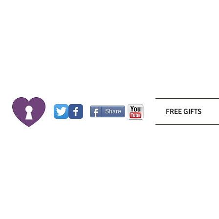
FREE GIFTS
Share