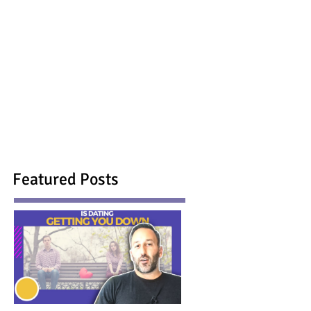
Featured Posts