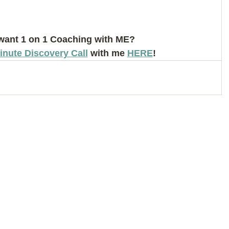
want 1 on 1 Coaching with ME? 
inute Discovery Call
 with me 
HERE
!