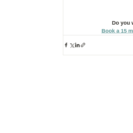
Do you 
Book a 15 m