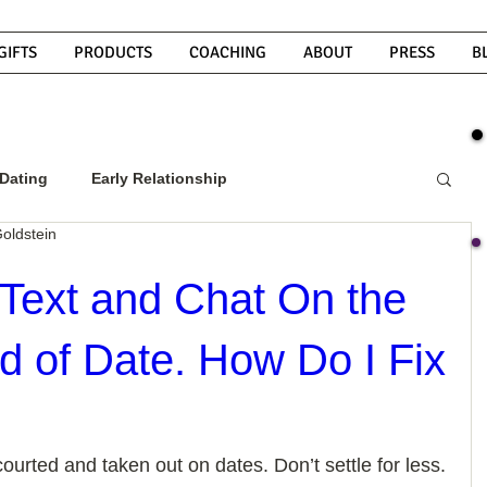
GIFTS
PRODUCTS
COACHING
ABOUT
PRESS
B
Dating
Early Relationship
oldstein
w To Get A Guy To Commit
Text and Chat On the
d of Date. How Do I Fix
ight Guy
What Do Men Want?
ou
How To Text A Guy
Why Do Men Disappear
ourted and taken out on dates. Don’t settle for less. 