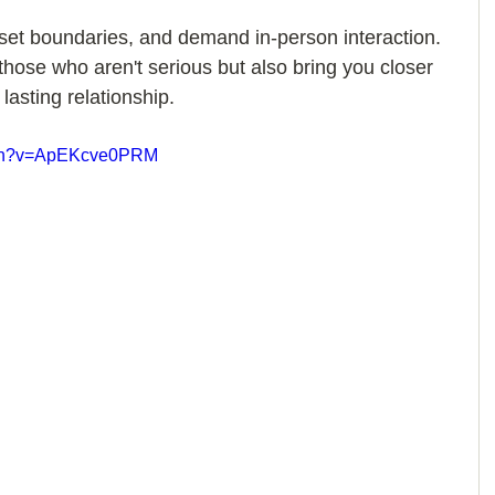
et boundaries, and demand in-person interaction. 
 those who aren't serious but also bring you closer 
lasting relationship.
atch?v=ApEKcve0PRM