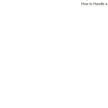
How to Handle a