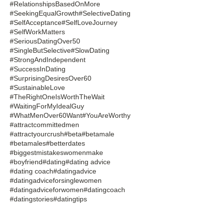
#RelationshipsBasedOnMore
#SeekingEqualGrowth
#SelectiveDating
#SelfAcceptance
#SelfLoveJourney
#SelfWorkMatters
#SeriousDatingOver50
#SingleButSelective
#SlowDating
#StrongAndIndependent
#SuccessInDating
#SurprisingDesiresOver60
#SustainableLove
#TheRightOneIsWorthTheWait
#WaitingForMyIdealGuy
#WhatMenOver60Want
#YouAreWorthy
#attractcommittedmen
#attractyourcrush
#beta
#betamale
#betamales
#betterdates
#biggestmistakeswomenmake
#boyfriend
#dating
#dating advice
#dating coach
#datingadvice
#datingadviceforsinglewomen
#datingadviceforwomen
#datingcoach
#datingstories
#datingtips