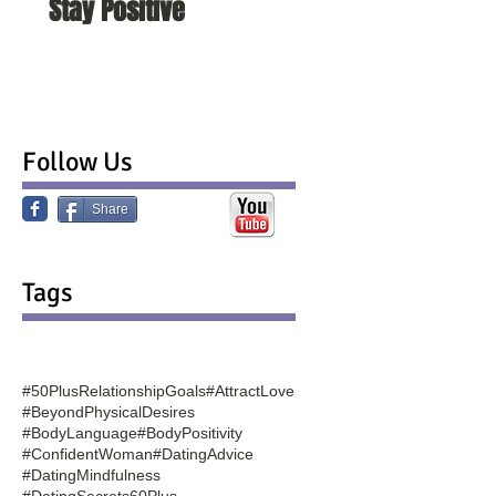
Stay Positive
To Change Them
Follow Us
Share
Tags
#50PlusRelationshipGoals
#AttractLove
#BeyondPhysicalDesires
#BodyLanguage
#BodyPositivity
#ConfidentWoman
#DatingAdvice
#DatingMindfulness
#DatingSecrets60Plus