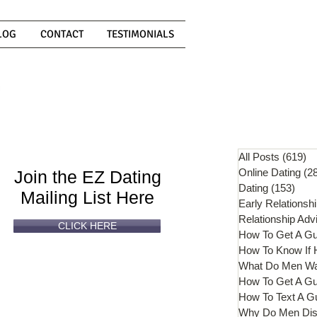
LOG
CONTACT
TESTIMONIALS
Can't
Read
Enough?
All Posts
(619)
61
Online Dating
(2
Join the EZ Dating
Dating
(153)
153 
Mailing List Here
Early Relationsh
Relationship Adv
CLICK HERE
How To Get A G
What Do Men W
How To Get A Gu
How To Text A G
Why Do Men Dis