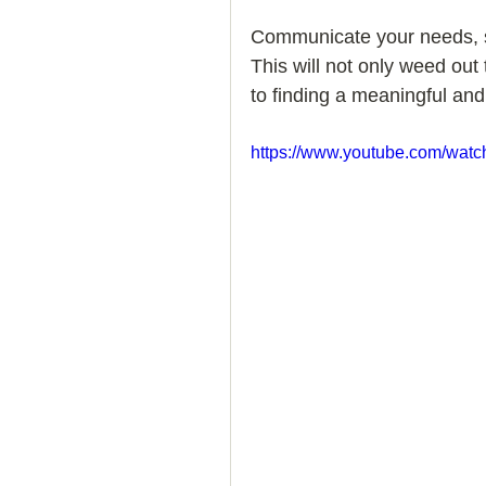
Communicate your needs, s
How to Handle a Breakup
This will not only weed out
to finding a meaningful and 
https://www.youtube.com/w