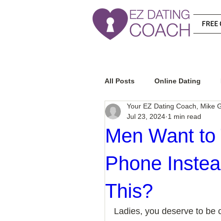
FREE 
All Posts
Online Dating
Your EZ Dating Coach, Mike G
Jul 23, 2024
1 min read
Relationship Advice
Ho
Men Want to 
Phone Instea
How To Know If He Is The R
This?
How To Get A Guy To Like Y
Ladies, you deserve to be c