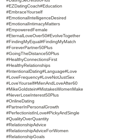
#EZDatingCoach
#Education
#EmbraceYourself
#EmotionalIntelligenceDesired
#EmotionalIntimacyMatters
#EmpoweredFemale
#EternalLoveOver50
#EvolveTogether
#FindingMyEqual
#FindingMyMatch
#ForeverPartner50Plus
#GoingTheDistance50Plus
#HealthyConnectionsFirst
#HealthyRelationships
#IntentionalDating
#Language
#Love
#LoveFrequency
#LoveNotJustSex
#LoveYourself
#MenAndLoveAfter60
#MikeGoldstein
#MistakesWomenMake
#NeverLoseInterest50Plus
#OnlineDating
#PartnerInPersonalGrowth
#PerfectionistInLove
#PickyAndSingle
#QualityOverQuantity
#RelationshipAdvice
#RelationshipAdviceForWomen
#RelationshipGoals