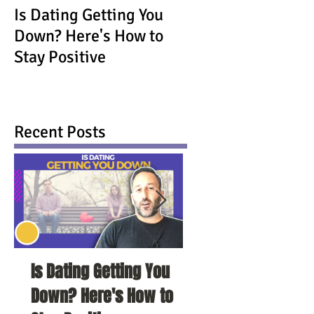
Is Dating Getting You
Down? Here's How to
Stay Positive
Recent Posts
Is Dating Getting You
5 Habits That Ar
Down? Here's How to
Your Love Life a