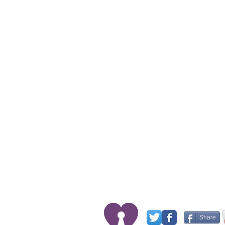
Share