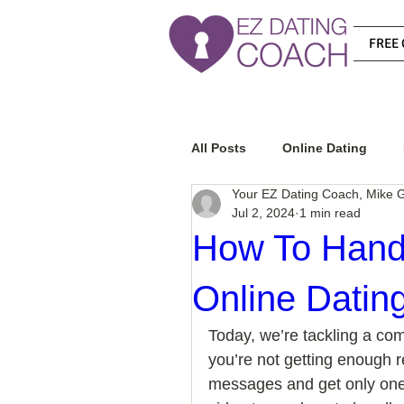
FREE 
All Posts
Online Dating
Your EZ Dating Coach, Mike G
Jul 2, 2024
1 min read
Relationship Advice
Ho
How To Handl
Online Datin
How To Know If He Is The R
Today, we’re tackling a com
you’re not getting enough
How To Get A Guy To Like Y
messages and get only one