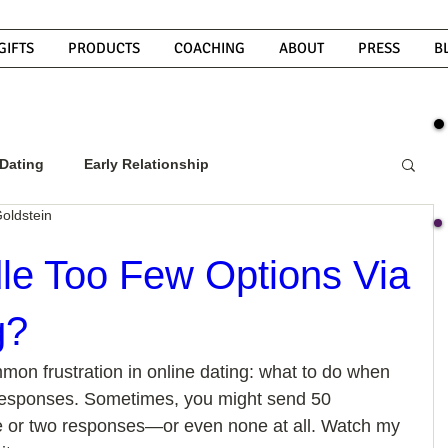
GIFTS
PRODUCTS
COACHING
ABOUT
PRESS
B
Dating
Early Relationship
oldstein
w To Get A Guy To Commit
e Too Few Options Via
g?
ight Guy
What Do Men Want?
mon frustration in online dating: what to do when 
 responses. Sometimes, you might send 50 
ou
How To Text A Guy
Why Do Men Disappear
 or two responses—or even none at all. Watch my 