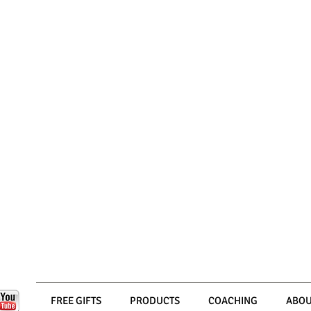
FREE GIFTS
PRODUCTS
COACHING
ABOU