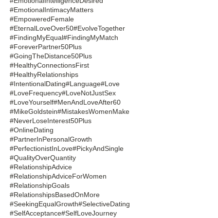
#EmotionalIntelligenceDesired
#EmotionalIntimacyMatters
#EmpoweredFemale
#EternalLoveOver50
#EvolveTogether
#FindingMyEqual
#FindingMyMatch
#ForeverPartner50Plus
#GoingTheDistance50Plus
#HealthyConnectionsFirst
#HealthyRelationships
#IntentionalDating
#Language
#Love
#LoveFrequency
#LoveNotJustSex
#LoveYourself
#MenAndLoveAfter60
#MikeGoldstein
#MistakesWomenMake
#NeverLoseInterest50Plus
#OnlineDating
#PartnerInPersonalGrowth
#PerfectionistInLove
#PickyAndSingle
#QualityOverQuantity
#RelationshipAdvice
#RelationshipAdviceForWomen
#RelationshipGoals
#RelationshipsBasedOnMore
#SeekingEqualGrowth
#SelectiveDating
#SelfAcceptance
#SelfLoveJourney