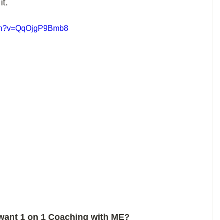
it.
tch?v=QqOjgP9Bmb8
want 1 on 1 Coaching with ME? 