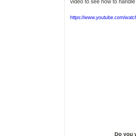
video to see how to handle 
How to Handle a Breakup
https://www.youtube.com/wa
Do you 