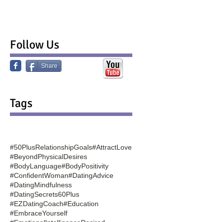
Follow Us
Share
Tags
#50PlusRelationshipGoals
#AttractLove
#BeyondPhysicalDesires
#BodyLanguage
#BodyPositivity
#ConfidentWoman
#DatingAdvice
#DatingMindfulness
#DatingSecrets60Plus
#EZDatingCoach
#Education
#EmbraceYourself