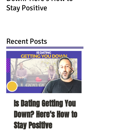
Stay Positive
Recent Posts
Is Dating Getting You
5 Habits That Ar
Down? Here's How to
Your Love Life a
Stay Positive
To Change Them