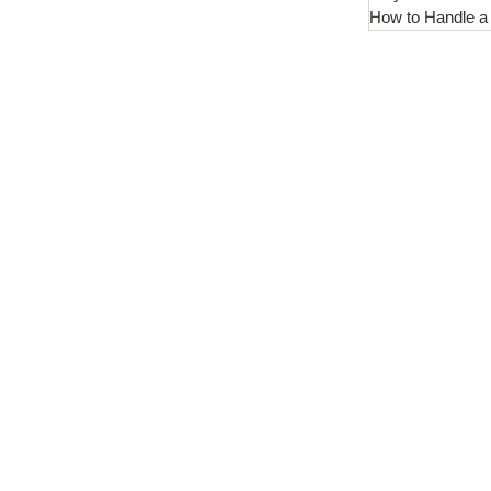
How to Handle a