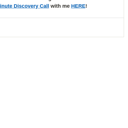
inute Discovery Call
 with me 
HERE
!