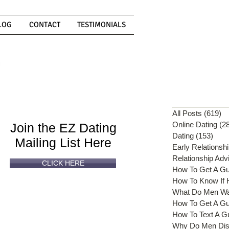
LOG
CONTACT
TESTIMONIALS
Can't
Read
Enough?
All Posts
(619)
61
Online Dating
(2
Join the EZ Dating
Dating
(153)
153 
Mailing List Here
Early Relationsh
Relationship Adv
CLICK HERE
How To Get A G
What Do Men W
How To Get A Gu
How To Text A G
Why Do Men Dis