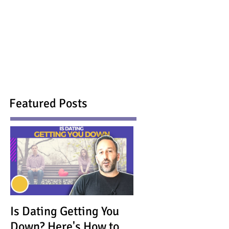
Featured Posts
Is Dating Getting You
Down? Here's How to