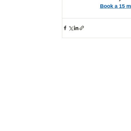
Book a 15 m