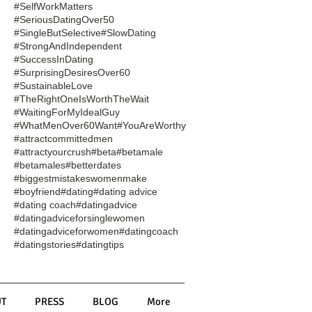
#SelfWorkMatters
#SeriousDatingOver50
#SingleButSelective
#SlowDating
#StrongAndIndependent
#SuccessInDating
#SurprisingDesiresOver60
#SustainableLove
#TheRightOneIsWorthTheWait
#WaitingForMyIdealGuy
#WhatMenOver60Want
#YouAreWorthy
#attractcommittedmen
#attractyourcrush
#beta
#betamale
#betamales
#betterdates
#biggestmistakeswomenmake
#boyfriend
#dating
#dating advice
#dating coach
#datingadvice
#datingadviceforsinglewomen
#datingadviceforwomen
#datingcoach
#datingstories
#datingtips
T
PRESS
BLOG
More