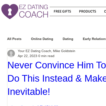
FREE GIFTS
PRODUCTS
All Posts
Online Dating
Dating
Early Relation
Your EZ Dating Coach, Mike Goldstein
Apr 22, 2023
0 min read
Relationship Advice
How To Get A Guy To Commit
Never Convince Him To
Do This Instead & Mak
How To Know If He Is The Right Guy
What Do Men
Inevitable!
How To Get A Guy To Like You
How To Text A Guy