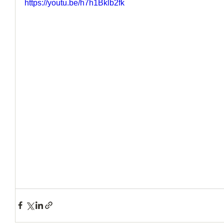
https://youtu.be/h7h1Bklb2fk
How to Handle a Breakup