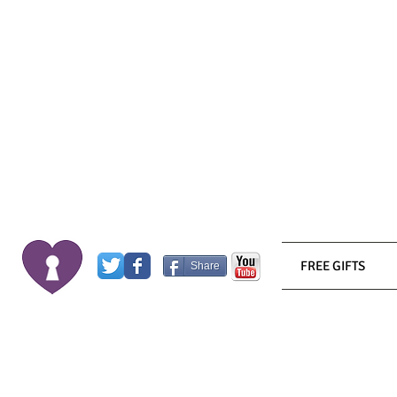
FREE GIFTS
Share