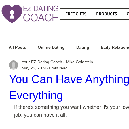
FREE GIFTS
PRODUCTS
All Posts
Online Dating
Dating
Early Relation
Your EZ Dating Coach - Mike Goldstein
May 25, 2024
1 min read
Relationship Advice
How To Get A Guy To Commit
You Can Have Anything
Everything
How To Know If He Is The Right Guy
What Do Men
If there's something you want whether it's your love
job, you can have it all.
How To Get A Guy To Like You
How To Text A Guy