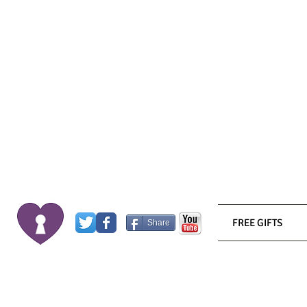
FREE GIFTS
Share