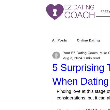
FREE 
All Posts
Online Dating
Your EZ Dating Coach, Mike G
Aug 3, 2024
1 min read
Relationship Advice
Ho
5 Surprising 
When Dating 
How To Know If He Is The R
Finding love at this stage o
considerations, but it can a
How To Get A Guy To Like Y