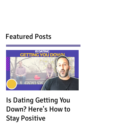
Featured Posts
Is Dating Getting You
Down? Here's How to
Stay Positive