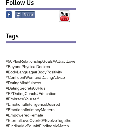
Follow Us
Share
Tags
#50PlusRelationshipGoals
#AttractLove
#BeyondPhysicalDesires
#BodyLanguage
#BodyPositivity
#ConfidentWoman
#DatingAdvice
#DatingMindfulness
#DatingSecrets60Plus
#EZDatingCoach
#Education
#EmbraceYourself
#EmotionalIntelligenceDesired
#EmotionalIntimacyMatters
#EmpoweredFemale
#EternalLoveOver50
#EvolveTogether
#FindingMyEqual
#FindingMyMatch