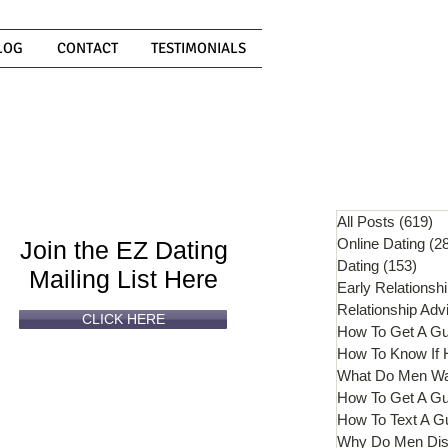
LOG
CONTACT
TESTIMONIALS
Can't
Read
Enough?
All Posts
(619)
61
Online Dating
(2
Join the EZ Dating
Dating
(153)
153 
Mailing List Here
Early Relationsh
Relationship Adv
CLICK HERE
How To Get A G
What Do Men W
How To Get A Gu
How To Text A G
Why Do Men Dis