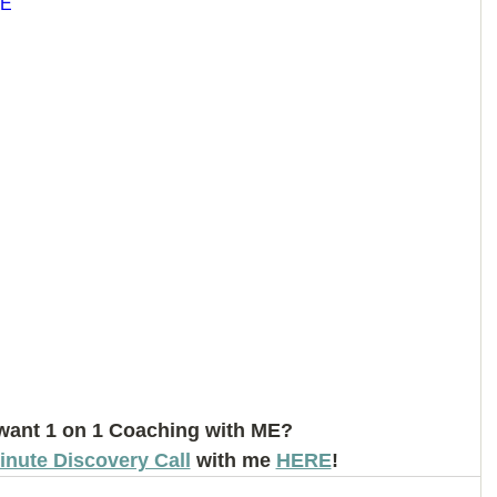
6E
want 1 on 1 Coaching with ME? 
inute Discovery Call
 with me 
HERE
!