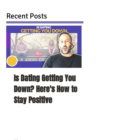
Recent Posts
Is Dating Getting You
5 Habits That Ar
Down? Here's How to
Your Love Life a
Stay Positive
To Change Them