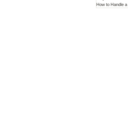
How to Handle a