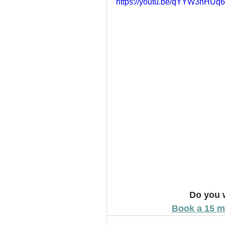
https://youtu.be/qYYW3nHUq
How to Handle a Breakup
Do you 
Book a 15 m