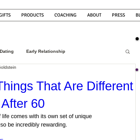
GIFTS
PRODUCTS
COACHING
ABOUT
PRESS
B
Dating
Early Relationship
oldstein
w To Get A Guy To Commit
Things That Are Different
After 60
ight Guy
What Do Men Want?
f life comes with its own set of unique 
lso be incredibly rewarding.
ou
How To Text A Guy
Why Do Men Disappear