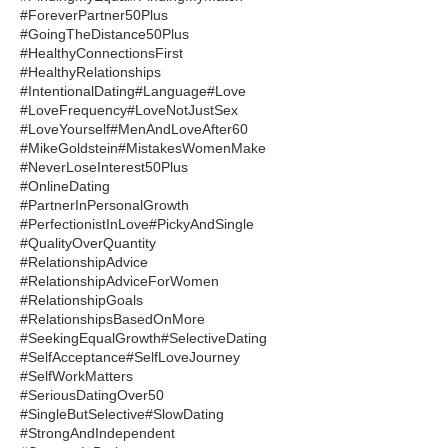
#ForeverPartner50Plus
#GoingTheDistance50Plus
#HealthyConnectionsFirst
#HealthyRelationships
#IntentionalDating
#Language
#Love
#LoveFrequency
#LoveNotJustSex
#LoveYourself
#MenAndLoveAfter60
#MikeGoldstein
#MistakesWomenMake
#NeverLoseInterest50Plus
#OnlineDating
#PartnerInPersonalGrowth
#PerfectionistInLove
#PickyAndSingle
#QualityOverQuantity
#RelationshipAdvice
#RelationshipAdviceForWomen
#RelationshipGoals
#RelationshipsBasedOnMore
#SeekingEqualGrowth
#SelectiveDating
#SelfAcceptance
#SelfLoveJourney
#SelfWorkMatters
#SeriousDatingOver50
#SingleButSelective
#SlowDating
#StrongAndIndependent