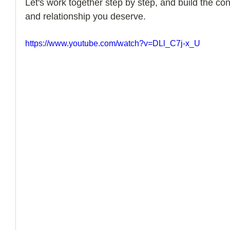
Let's work together step by step, and build the con
and relationship you deserve. 
How to Handle a Breakup
https://www.youtube.com/watch?v=DLl_C7j-x_U