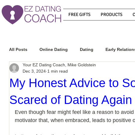
FREE GIFTS
PRODUCTS
All Posts
Online Dating
Dating
Early Relation
Your EZ Dating Coach, Mike Goldstein
Dec 3, 2024
1 min read
Relationship Advice
How To Get A Guy To Commit
My Honest Advice to 
Scared of Dating Again
How To Know If He Is The Right Guy
What Do Men
Even though fear might feel like a reason to avoid d
motivator that, when embraced, leads to positive 
How To Get A Guy To Like You
How To Text A Guy