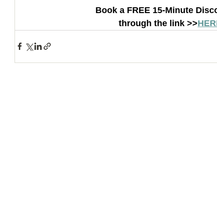
Book a FREE 15-Minute Disco
through the link >>
HER