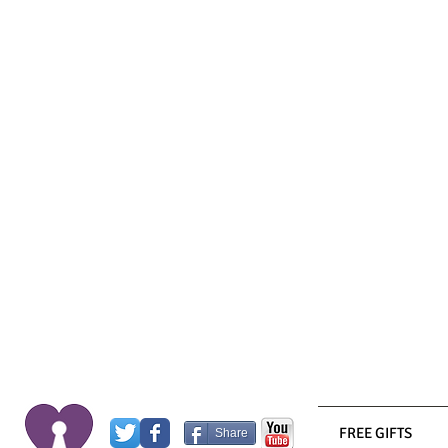
FREE GIFTS
Share