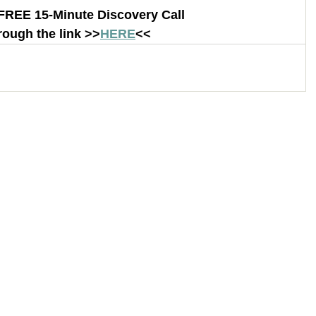
FREE 15-Minute Discovery Call 
rough the link >>
HERE
<< 