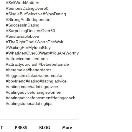
#SelfWorkMatters
#SeriousDatingOver50
#SingleButSelective
#SlowDating
#StrongAndIndependent
#SuccessInDating
#SurprisingDesiresOver60
#SustainableLove
#TheRightOneIsWorthTheWait
#WaitingForMyIdealGuy
#WhatMenOver60Want
#YouAreWorthy
#attractcommittedmen
#attractyourcrush
#beta
#betamale
#betamales
#betterdates
#biggestmistakeswomenmake
#boyfriend
#dating
#dating advice
#dating coach
#datingadvice
#datingadviceforsinglewomen
#datingadviceforwomen
#datingcoach
#datingstories
#datingtips
T
PRESS
BLOG
More