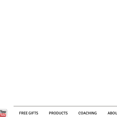
FREE GIFTS
PRODUCTS
COACHING
ABOU