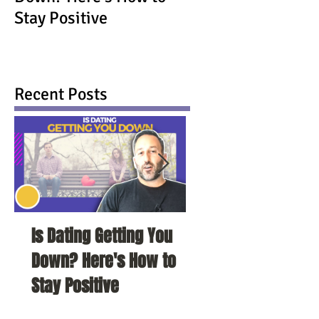
Stay Positive
Recent Posts
Is Dating Getting You
5 Habits That Ar
Down? Here's How to
Your Love Life a
Stay Positive
To Change Them