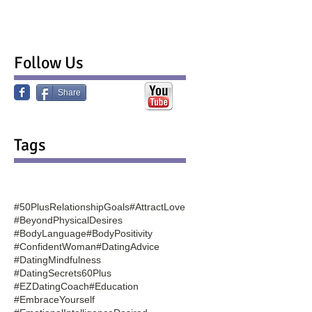
Follow Us
Share
Tags
#50PlusRelationshipGoals
#AttractLove
#BeyondPhysicalDesires
#BodyLanguage
#BodyPositivity
#ConfidentWoman
#DatingAdvice
#DatingMindfulness
#DatingSecrets60Plus
#EZDatingCoach
#Education
#EmbraceYourself