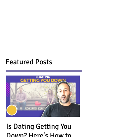
Featured Posts
Is Dating Getting You
Down? Here's How to