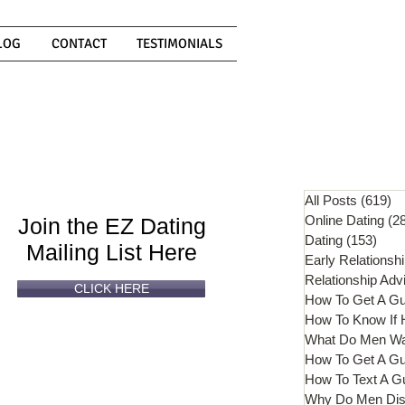
LOG
CONTACT
TESTIMONIALS
Can't
Read
Enough?
All Posts
(619)
61
Online Dating
(2
Join the EZ Dating
Dating
(153)
153 
Mailing List Here
Early Relationsh
Relationship Adv
CLICK HERE
How To Get A G
What Do Men W
How To Get A Gu
How To Text A G
Why Do Men Dis