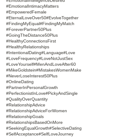
#EmotionalIntelligenceDesired
#EmotionalIntimacyMatters
#EmpoweredFemale
#EternalLoveOver50
#EvolveTogether
#FindingMyEqual
#FindingMyMatch
#ForeverPartner50Plus
#GoingTheDistance50Plus
#HealthyConnectionsFirst
#HealthyRelationships
#IntentionalDating
#Language
#Love
#LoveFrequency
#LoveNotJustSex
#LoveYourself
#MenAndLoveAfter60
#MikeGoldstein
#MistakesWomenMake
#NeverLoseInterest50Plus
#OnlineDating
#PartnerInPersonalGrowth
#PerfectionistInLove
#PickyAndSingle
#QualityOverQuantity
#RelationshipAdvice
#RelationshipAdviceForWomen
#RelationshipGoals
#RelationshipsBasedOnMore
#SeekingEqualGrowth
#SelectiveDating
#SelfAcceptance
#SelfLoveJourney