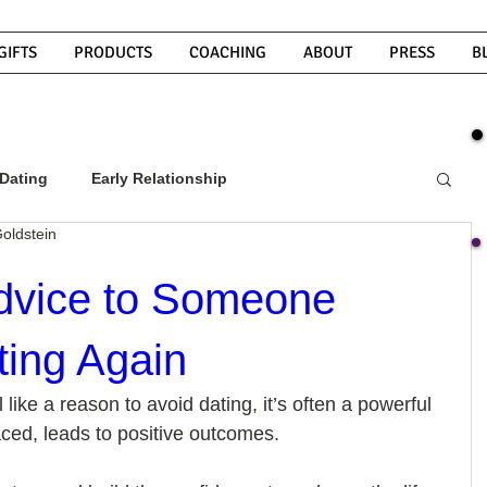
GIFTS
PRODUCTS
COACHING
ABOUT
PRESS
B
Dating
Early Relationship
oldstein
w To Get A Guy To Commit
dvice to Someone
ting Again
ight Guy
What Do Men Want?
like a reason to avoid dating, it’s often a powerful 
ced, leads to positive outcomes. 
ou
How To Text A Guy
Why Do Men Disappear