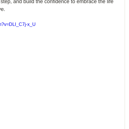
 step, and build the confidence to embrace the life 
e. 
ch?v=DLl_C7j-x_U