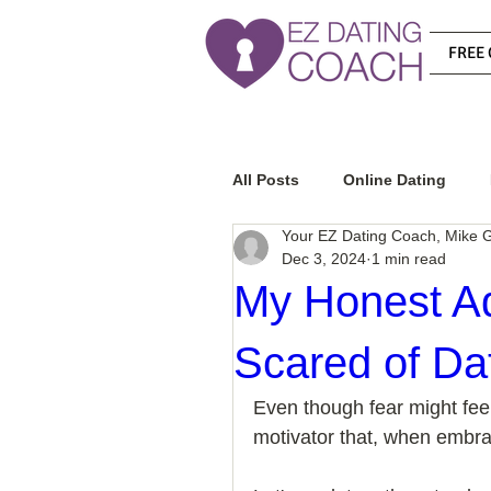
FREE 
All Posts
Online Dating
Your EZ Dating Coach, Mike G
Dec 3, 2024
1 min read
Relationship Advice
Ho
My Honest A
Scared of Da
How To Know If He Is The R
Even though fear might feel 
motivator that, when embra
How To Get A Guy To Like Y