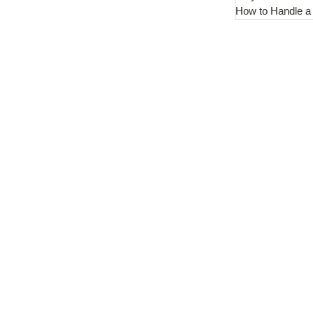
How to Handle a