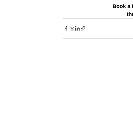
Book a 
th