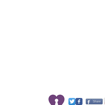
Share