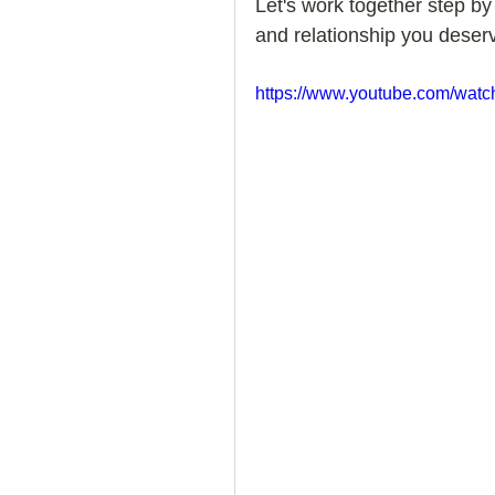
Let's work together step by
and relationship you deserv
How to Handle a Breakup
https://www.youtube.com/wat