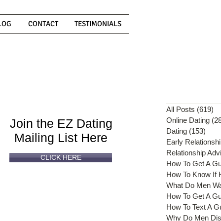
LOG
CONTACT
TESTIMONIALS
Can't
Read
Enough?
All Posts
(619)
61
Online Dating
(2
Join the EZ Dating
Dating
(153)
153 
Mailing List Here
Early Relationsh
Relationship Adv
CLICK HERE
How To Get A G
What Do Men W
How To Get A Gu
How To Text A G
Why Do Men Dis