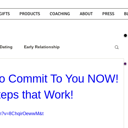
GIFTS
PRODUCTS
COACHING
ABOUT
PRESS
B
Dating
Early Relationship
w To Get A Guy To Commit
 To Commit To You NOW!
teps that Work!
ight Guy
What Do Men Want?
tch?v=8ChqirOewwM&t
ou
How To Text A Guy
Why Do Men Disappear