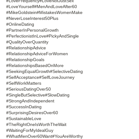
#LoveFrequency
#LoveNotJustSex
#LoveYourself
#MenAndLoveAfter60
#MikeGoldstein
#MistakesWomenMake
#NeverLoseInterest50Plus
#OnlineDating
#PartnerInPersonalGrowth
#PerfectionistInLove
#PickyAndSingle
#QualityOverQuantity
#RelationshipAdvice
#RelationshipAdviceForWomen
#RelationshipGoals
#RelationshipsBasedOnMore
#SeekingEqualGrowth
#SelectiveDating
#SelfAcceptance
#SelfLoveJourney
#SelfWorkMatters
#SeriousDatingOver50
#SingleButSelective
#SlowDating
#StrongAndIndependent
#SuccessInDating
#SurprisingDesiresOver60
#SustainableLove
#TheRightOneIsWorthTheWait
#WaitingForMyIdealGuy
#WhatMenOver60Want
#YouAreWorthy