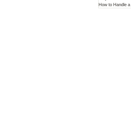
How to Handle a