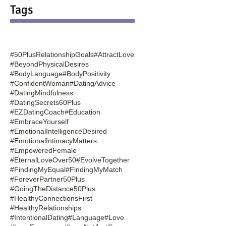
Tags
#50PlusRelationshipGoals
#AttractLove
#BeyondPhysicalDesires
#BodyLanguage
#BodyPositivity
#ConfidentWoman
#DatingAdvice
#DatingMindfulness
#DatingSecrets60Plus
#EZDatingCoach
#Education
#EmbraceYourself
#EmotionalIntelligenceDesired
#EmotionalIntimacyMatters
#EmpoweredFemale
#EternalLoveOver50
#EvolveTogether
#FindingMyEqual
#FindingMyMatch
#ForeverPartner50Plus
#GoingTheDistance50Plus
#HealthyConnectionsFirst
#HealthyRelationships
#IntentionalDating
#Language
#Love