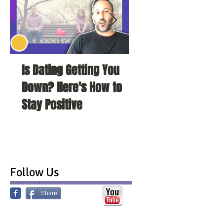
Is Dating Getting You
5 Habits That Ar
Down? Here's How to
Your Love Life a
Stay Positive
To Change Them
Follow Us
Share