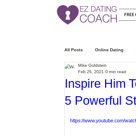
FREE 
All Posts
Online Dating
Mike Goldstein
Feb 25, 2021
0 min read
Relationship Advice
Ho
Inspire Him
5 Powerful S
How To Know If He Is The R
https://www.youtube.com/wa
How To Get A Guy To Like Y