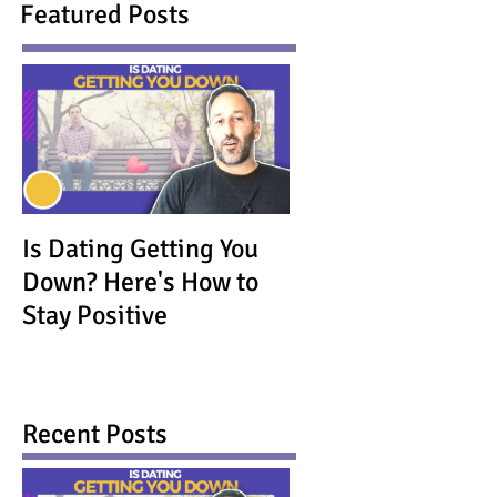
Featured Posts
Is Dating Getting You
Down? Here's How to
Stay Positive
Recent Posts