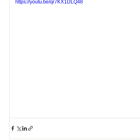
https://youtu.be/qr7KX1DLQ48
How to Handle a Breakup