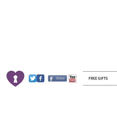
FREE GIFTS
Share