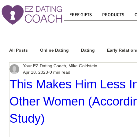
FREE GIFTS
PRODUCTS
All Posts
Online Dating
Dating
Early Relation
Your EZ Dating Coach, Mike Goldstein
Apr 18, 2023
0 min read
Relationship Advice
How To Get A Guy To Commit
This Makes Him Less In
Other Women (According
How To Know If He Is The Right Guy
What Do Men
Study)
How To Get A Guy To Like You
How To Text A Guy