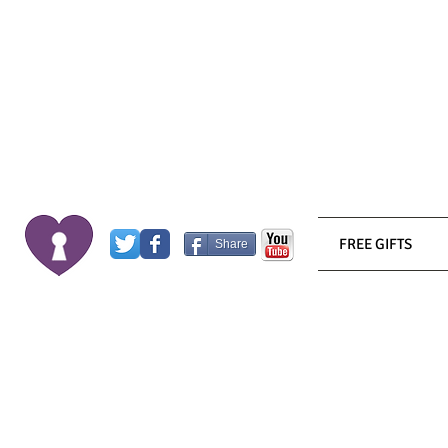
FREE GIFTS
Share