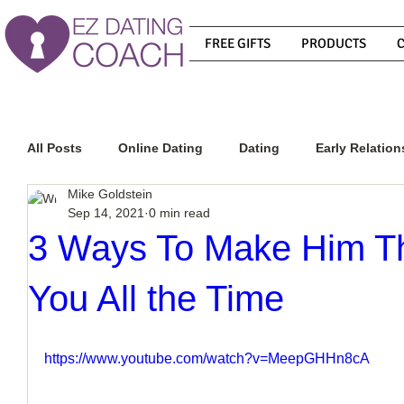
FREE GIFTS
PRODUCTS
All Posts
Online Dating
Dating
Early Relation
Mike Goldstein
Sep 14, 2021
0 min read
Relationship Advice
How To Get A Guy To Commit
3 Ways To Make Him Th
You All the Time
How To Know If He Is The Right Guy
What Do Men
https://www.youtube.com/watch?v=MeepGHHn8cA
How To Get A Guy To Like You
How To Text A Guy