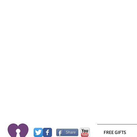
FREE GIFTS
Share