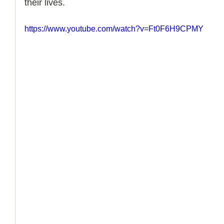
their lives. 
How to Handle a Breakup
https://www.youtube.com/watch?v=Ft0F6H9CPMY