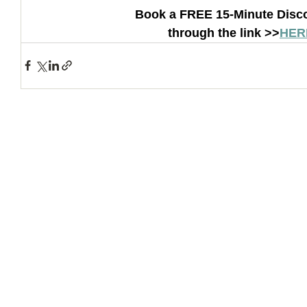
Book a FREE 15-Minute Disco
through the link >>
HER