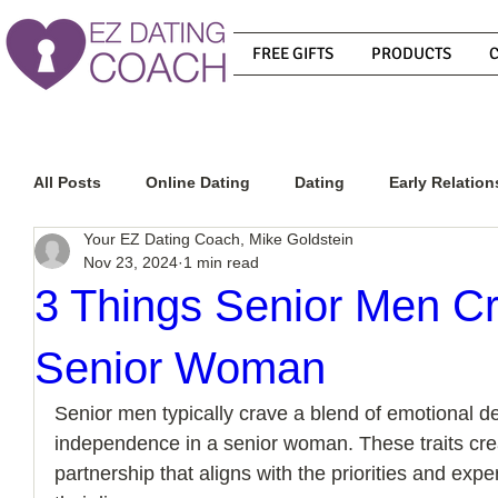
FREE GIFTS
PRODUCTS
All Posts
Online Dating
Dating
Early Relation
Your EZ Dating Coach, Mike Goldstein
Nov 23, 2024
1 min read
Relationship Advice
How To Get A Guy To Commit
3 Things Senior Men Cr
Senior Woman
How To Know If He Is The Right Guy
What Do Men
Senior men typically crave a blend of emotional 
independence in a senior woman. These traits creat
How To Get A Guy To Like You
How To Text A Guy
partnership that aligns with the priorities and exp