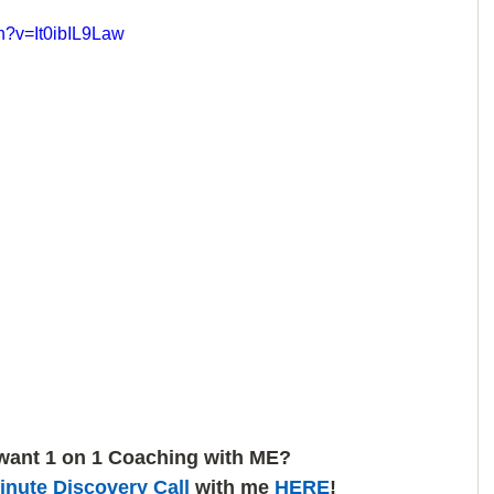
h?v=It0ibIL9Law
want 1 on 1 Coaching with ME? 
inute Discovery Call
 with me 
HERE
!