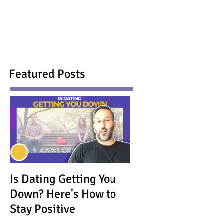
Featured Posts
Is Dating Getting You
Down? Here's How to
Stay Positive