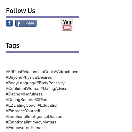
Follow Us
Share
Tags
#50PlusRelationshipGoals
#AttractLove
#BeyondPhysicalDesires
#BodyLanguage
#BodyPositivity
#ConfidentWoman
#DatingAdvice
#DatingMindfulness
#DatingSecrets60Plus
#EZDatingCoach
#Education
#EmbraceYourself
#EmotionalIntelligenceDesired
#EmotionalIntimacyMatters
#EmpoweredFemale