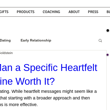
GIFTS
PRODUCTS
COACHING
ABOUT
PRESS
B
Dating
Early Relationship
oldstein
w To Get A Guy To Commit
Man a Specific Heartfelt
ne Worth It?
ight Guy
What Do Men Want?
 dating. While heartfelt messages might seem like a 
that starting with a broader approach and then 
ou
How To Text A Guy
Why Do Men Disappear
s is more effective.