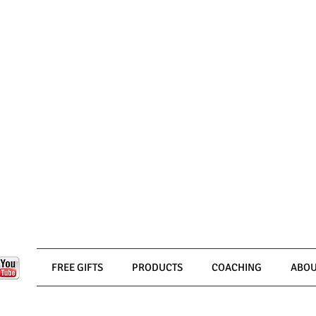
FREE GIFTS
PRODUCTS
COACHING
ABOU