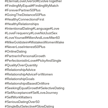
#EternalLoveOver50
#EvolveTogether
#FindingMyEqual
#FindingMyMatch
#ForeverPartner50Plus
#GoingTheDistance50Plus
#HealthyConnectionsFirst
#HealthyRelationships
#IntentionalDating
#Language
#Love
#LoveFrequency
#LoveNotJustSex
#LoveYourself
#MenAndLoveAfter60
#MikeGoldstein
#MistakesWomenMake
#NeverLoseInterest50Plus
#OnlineDating
#PartnerInPersonalGrowth
#PerfectionistInLove
#PickyAndSingle
#QualityOverQuantity
#RelationshipAdvice
#RelationshipAdviceForWomen
#RelationshipGoals
#RelationshipsBasedOnMore
#SeekingEqualGrowth
#SelectiveDating
#SelfAcceptance
#SelfLoveJourney
#SelfWorkMatters
#SeriousDatingOver50
#SingleButSelective
#SlowDating