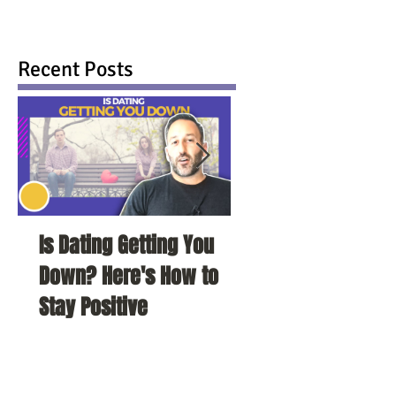
Recent Posts
Is Dating Getting You
5 Habits That Ar
Down? Here's How to
Your Love Life a
Stay Positive
To Change Them