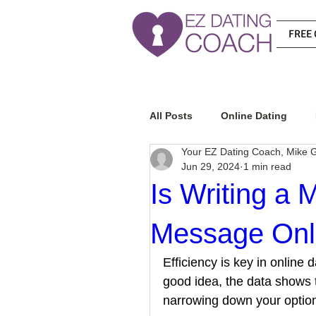
FREE 
All Posts
Online Dating
Your EZ Dating Coach, Mike G
Jun 29, 2024
1 min read
Relationship Advice
Ho
Is Writing a 
Message Onli
How To Know If He Is The R
Efficiency is key in online
good idea, the data shows 
How To Get A Guy To Like Y
narrowing down your option