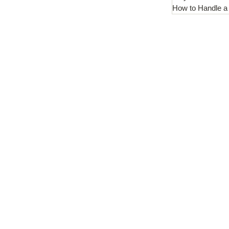
How to Handle a