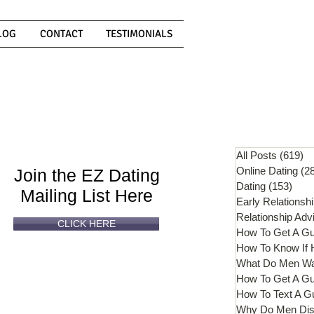
LOG
CONTACT
TESTIMONIALS
Can't
Read
Enough?
All Posts
(619)
61
Online Dating
(2
Join the EZ Dating
Dating
(153)
153 
Mailing List Here
Early Relationsh
Relationship Adv
CLICK HERE
How To Get A G
What Do Men W
How To Get A Gu
How To Text A G
Why Do Men Dis