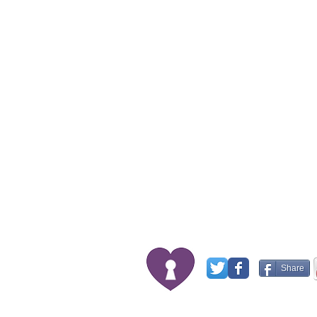
Share