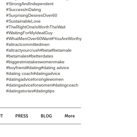
#StrongAndIndependent
#SuccessInDating
#SurprisingDesiresOver60
#SustainableLove
#TheRightOneIsWorthTheWait
#WaitingForMyIdealGuy
#WhatMenOver60Want
#YouAreWorthy
#attractcommittedmen
#attractyourcrush
#beta
#betamale
#betamales
#betterdates
#biggestmistakeswomenmake
#boyfriend
#dating
#dating advice
#dating coach
#datingadvice
#datingadviceforsinglewomen
#datingadviceforwomen
#datingcoach
#datingstories
#datingtips
T
PRESS
BLOG
More