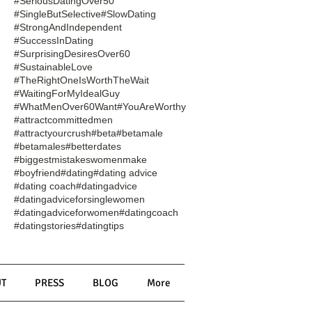
#SeriousDatingOver50
#SingleButSelective
#SlowDating
#StrongAndIndependent
#SuccessInDating
#SurprisingDesiresOver60
#SustainableLove
#TheRightOneIsWorthTheWait
#WaitingForMyIdealGuy
#WhatMenOver60Want
#YouAreWorthy
#attractcommittedmen
#attractyourcrush
#beta
#betamale
#betamales
#betterdates
#biggestmistakeswomenmake
#boyfriend
#dating
#dating advice
#dating coach
#datingadvice
#datingadviceforsinglewomen
#datingadviceforwomen
#datingcoach
#datingstories
#datingtips
T
PRESS
BLOG
More