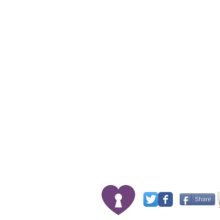
Share