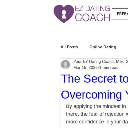
FREE 
All Posts
Online Dating
Your EZ Dating Coach, Mike G
Mar 15, 2025
1 min read
Relationship Advice
Ho
The Secret to
Overcoming Y
How To Know If He Is The R
By applying the mindset in 
there, the fear of rejection w
How To Get A Guy To Like Y
more confidence in your dat