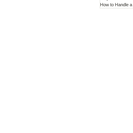
How to Handle a