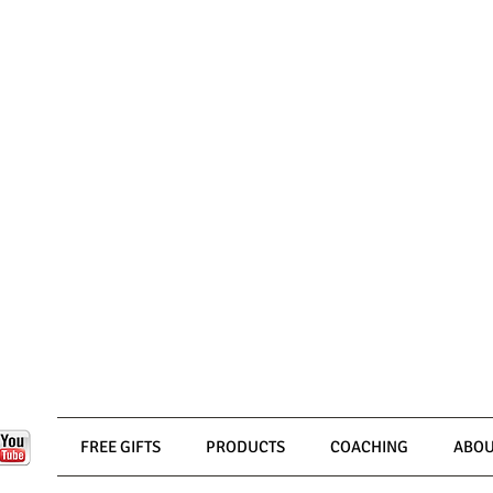
FREE GIFTS
PRODUCTS
COACHING
ABOU