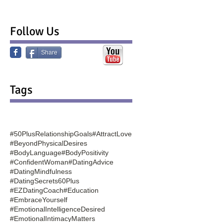
Follow Us
Share
Tags
#50PlusRelationshipGoals
#AttractLove
#BeyondPhysicalDesires
#BodyLanguage
#BodyPositivity
#ConfidentWoman
#DatingAdvice
#DatingMindfulness
#DatingSecrets60Plus
#EZDatingCoach
#Education
#EmbraceYourself
#EmotionalIntelligenceDesired
#EmotionalIntimacyMatters