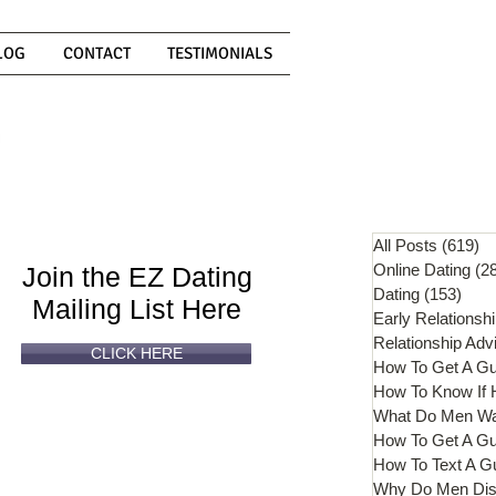
LOG
CONTACT
TESTIMONIALS
Can't
Read
Enough?
All Posts
(619)
61
Online Dating
(2
Join the EZ Dating
Dating
(153)
153 
Mailing List Here
Early Relationsh
Relationship Adv
CLICK HERE
How To Get A G
What Do Men W
How To Get A Gu
How To Text A G
Why Do Men Dis