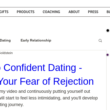
GIFTS
PRODUCTS
COACHING
ABOUT
PRESS
B
Dating
Early Relationship
oldstein
w To Get A Guy To Commit
 Confident Dating -
our Fear of Rejection
ight Guy
What Do Men Want?
my video and continuously putting yourself out 
ill start to feel less intimidating, and you'll develop 
ou
How To Text A Guy
Why Do Men Disappear
ing journey. 