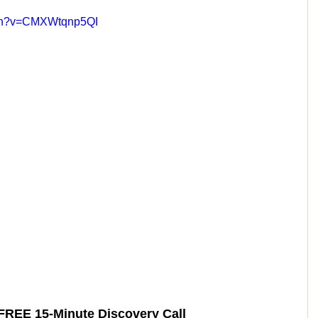
tch?v=CMXWtqnp5QI
FREE 15-Minute Discovery Call 