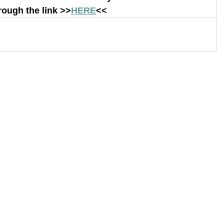
rough the link >>
HERE
<< 