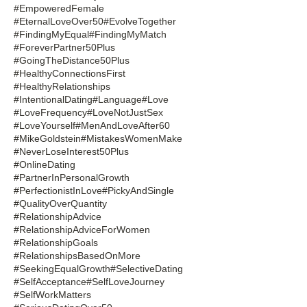
#EmpoweredFemale
#EternalLoveOver50
#EvolveTogether
#FindingMyEqual
#FindingMyMatch
#ForeverPartner50Plus
#GoingTheDistance50Plus
#HealthyConnectionsFirst
#HealthyRelationships
#IntentionalDating
#Language
#Love
#LoveFrequency
#LoveNotJustSex
#LoveYourself
#MenAndLoveAfter60
#MikeGoldstein
#MistakesWomenMake
#NeverLoseInterest50Plus
#OnlineDating
#PartnerInPersonalGrowth
#PerfectionistInLove
#PickyAndSingle
#QualityOverQuantity
#RelationshipAdvice
#RelationshipAdviceForWomen
#RelationshipGoals
#RelationshipsBasedOnMore
#SeekingEqualGrowth
#SelectiveDating
#SelfAcceptance
#SelfLoveJourney
#SelfWorkMatters