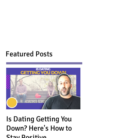
Featured Posts
Is Dating Getting You
Down? Here's How to
Stay Positive