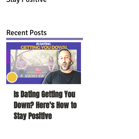
Recent Posts
Is Dating Getting You
5 Habits That Ar
Down? Here's How to
Your Love Life a
Stay Positive
To Change Them