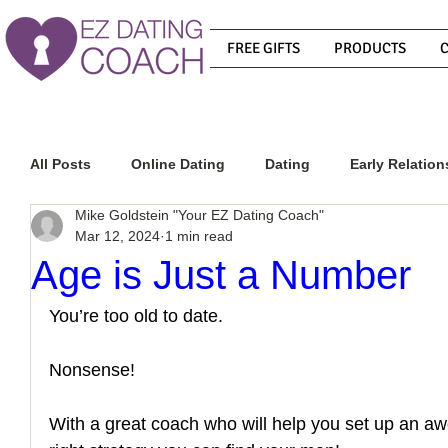
FREE GIFTS
PRODUCTS
All Posts
Online Dating
Dating
Early Relation
Mike Goldstein "Your EZ Dating Coach"
Mar 12, 2024
1 min read
Relationship Advice
How To Get A Guy To Commit
Age is Just a Number
You’re too old to date. 
How To Know If He Is The Right Guy
What Do Men
Nonsense! 
How To Get A Guy To Like You
How To Text A Guy
With a great coach who will help you set up an aw