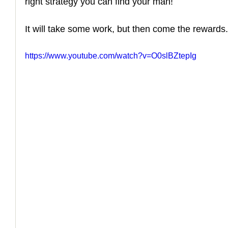
right strategy you can find your man! 
How to Handle a Breakup
It will take some work, but then come the rewards.
https://www.youtube.com/watch?v=O0slBZtepIg