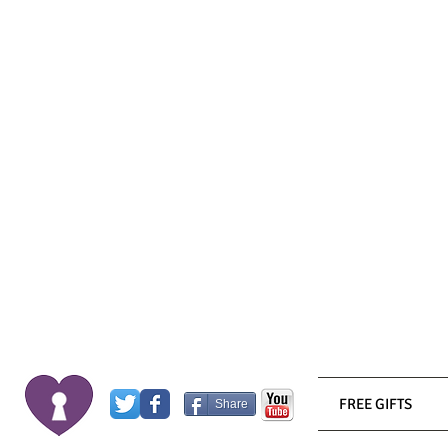
FREE GIFTS
Share