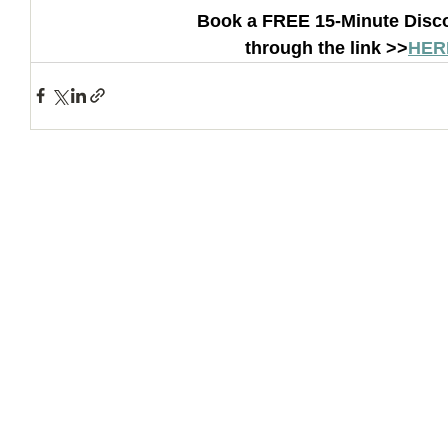
Book a FREE 15-Minute Disco
through the link >>
HER