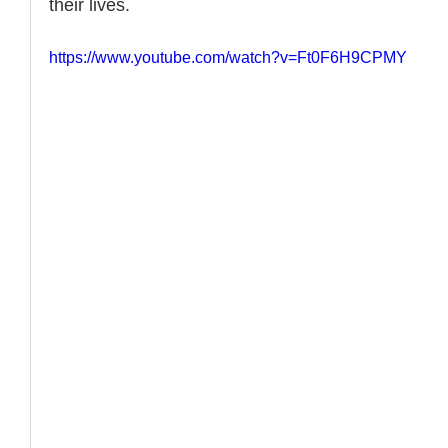
their lives. 
How to Handle a Breakup
https://www.youtube.com/watch?v=Ft0F6H9CPMY