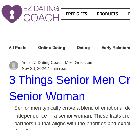
FREE GIFTS
PRODUCTS
All Posts
Online Dating
Dating
Early Relation
Your EZ Dating Coach, Mike Goldstein
Nov 23, 2024
1 min read
Relationship Advice
How To Get A Guy To Commit
3 Things Senior Men Cr
Senior Woman
How To Know If He Is The Right Guy
What Do Men
Senior men typically crave a blend of emotional 
independence in a senior woman. These traits creat
How To Get A Guy To Like You
How To Text A Guy
partnership that aligns with the priorities and exp