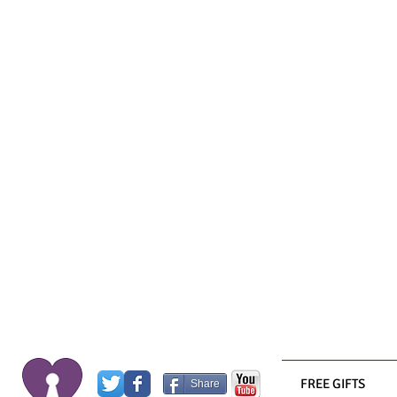
FREE GIFTS
Share