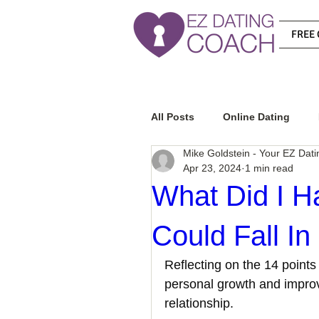
FREE 
All Posts
Online Dating
Mike Goldstein - Your EZ Dat
Apr 23, 2024
1 min read
Relationship Advice
Ho
What Did I Ha
Could Fall In
How To Know If He Is The R
Reflecting on the 14 points 
personal growth and improve
How To Get A Guy To Like Y
relationship. 