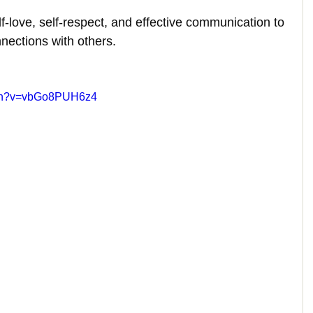
self-love, self-respect, and effective communication to 
nnections with others.
tch?v=vbGo8PUH6z4