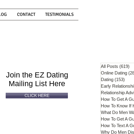
LOG
CONTACT
TESTIMONIALS
Can't
Read
Enough?
All Posts
(619)
61
Online Dating
(2
Join the EZ Dating
Dating
(153)
153 
Mailing List Here
Early Relationsh
Relationship Adv
CLICK HERE
How To Get A G
What Do Men W
How To Get A Gu
How To Text A G
Why Do Men Dis