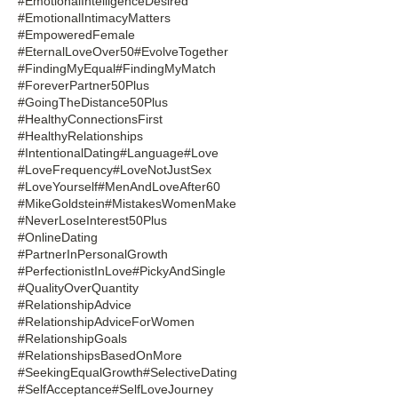
#EmotionalIntelligenceDesired
#EmotionalIntimacyMatters
#EmpoweredFemale
#EternalLoveOver50
#EvolveTogether
#FindingMyEqual
#FindingMyMatch
#ForeverPartner50Plus
#GoingTheDistance50Plus
#HealthyConnectionsFirst
#HealthyRelationships
#IntentionalDating
#Language
#Love
#LoveFrequency
#LoveNotJustSex
#LoveYourself
#MenAndLoveAfter60
#MikeGoldstein
#MistakesWomenMake
#NeverLoseInterest50Plus
#OnlineDating
#PartnerInPersonalGrowth
#PerfectionistInLove
#PickyAndSingle
#QualityOverQuantity
#RelationshipAdvice
#RelationshipAdviceForWomen
#RelationshipGoals
#RelationshipsBasedOnMore
#SeekingEqualGrowth
#SelectiveDating
#SelfAcceptance
#SelfLoveJourney