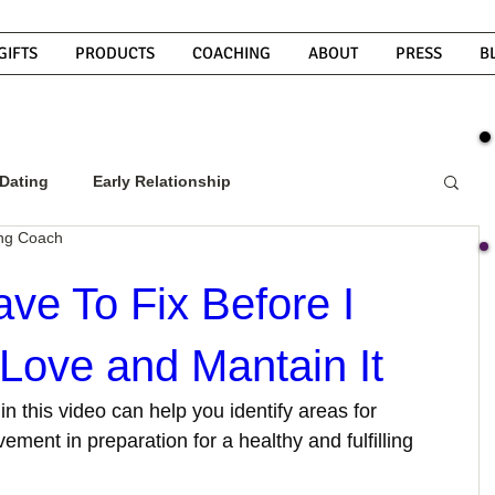
GIFTS
PRODUCTS
COACHING
ABOUT
PRESS
B
Dating
Early Relationship
ing Coach
w To Get A Guy To Commit
ve To Fix Before I
 Love and Mantain It
ight Guy
What Do Men Want?
in this video can help you identify areas for 
ment in preparation for a healthy and fulfilling 
ou
How To Text A Guy
Why Do Men Disappear