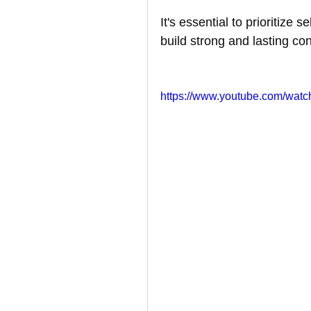
It's essential to prioritize 
How to Handle a Breakup
build strong and lasting co
https://www.youtube.com/wa