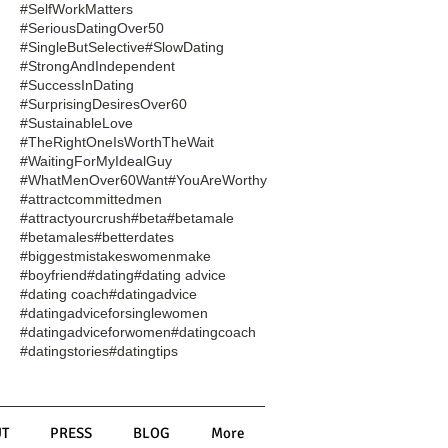
#SelfWorkMatters
#SeriousDatingOver50
#SingleButSelective
#SlowDating
#StrongAndIndependent
#SuccessInDating
#SurprisingDesiresOver60
#SustainableLove
#TheRightOneIsWorthTheWait
#WaitingForMyIdealGuy
#WhatMenOver60Want
#YouAreWorthy
#attractcommittedmen
#attractyourcrush
#beta
#betamale
#betamales
#betterdates
#biggestmistakeswomenmake
#boyfriend
#dating
#dating advice
#dating coach
#datingadvice
#datingadviceforsinglewomen
#datingadviceforwomen
#datingcoach
#datingstories
#datingtips
T
PRESS
BLOG
More