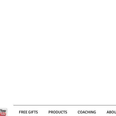
FREE GIFTS
PRODUCTS
COACHING
ABOU