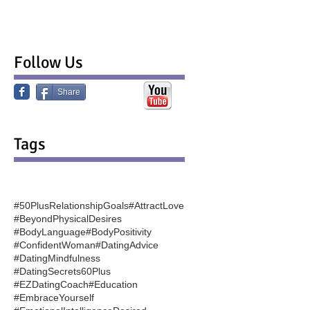
Follow Us
Share
Tags
#50PlusRelationshipGoals
#AttractLove
#BeyondPhysicalDesires
#BodyLanguage
#BodyPositivity
#ConfidentWoman
#DatingAdvice
#DatingMindfulness
#DatingSecrets60Plus
#EZDatingCoach
#Education
#EmbraceYourself