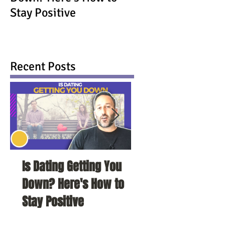
Stay Positive
Recent Posts
Is Dating Getting You
5 Habits That Ar
Down? Here's How to
Your Love Life a
Stay Positive
To Change Them