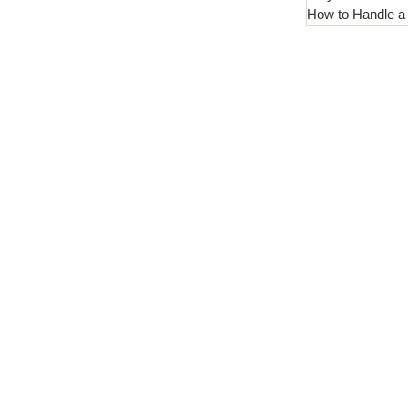
How to Handle a