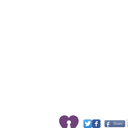
Share