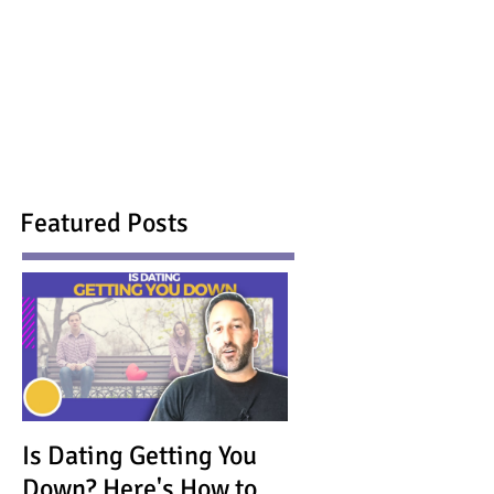
Featured Posts
Is Dating Getting You
Down? Here's How to