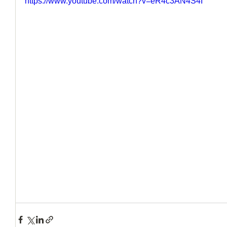
https://www.youtube.com/watch?v=eR4c3AN4S4I