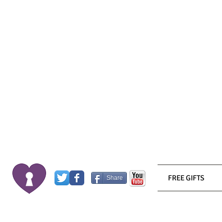
FREE GIFTS
Share