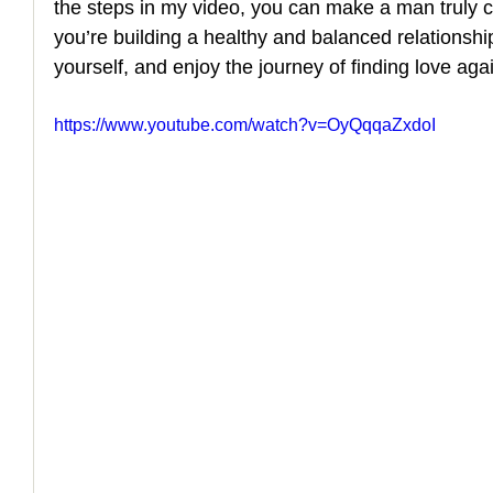
the steps in my video, you can make a man truly c
you’re building a healthy and balanced relationship.
How to Handle a Breakup
yourself, and enjoy the journey of finding love aga
https://www.youtube.com/watch?v=OyQqqaZxdoI