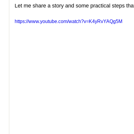
Let me share a story and some practical steps that
https://www.youtube.com/watch?v=K4yRvYAQg5M