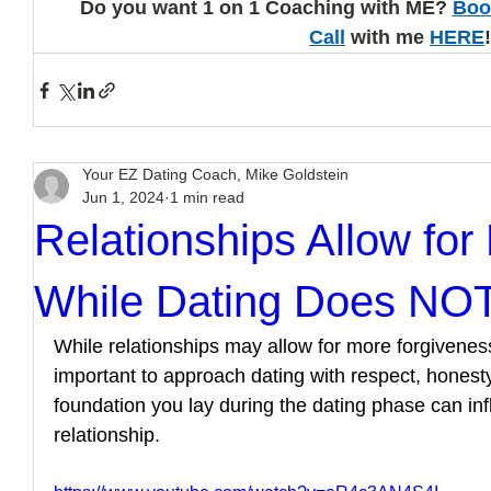
Do you want 1 on 1 Coaching with ME? 
Boo
Call
 with me 
HERE
!
Your EZ Dating Coach, Mike Goldstein
Jun 1, 2024
1 min read
Relationships Allow for
While Dating Does NO
While relationships may allow for more forgiveness 
important to approach dating with respect, honest
foundation you lay during the dating phase can inf
relationship.