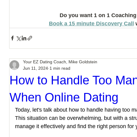
Do you want 1 on 1 Coaching
Book a 15 minute Discovery Call
 
Your EZ Dating Coach, Mike Goldstein
Jun 11, 2024
1 min read
How to Handle Too Man
When Online Dating
Today, let's talk about how to handle having too ma
This situation can be overwhelming, but with a st
manage it effectively and find the right person for 