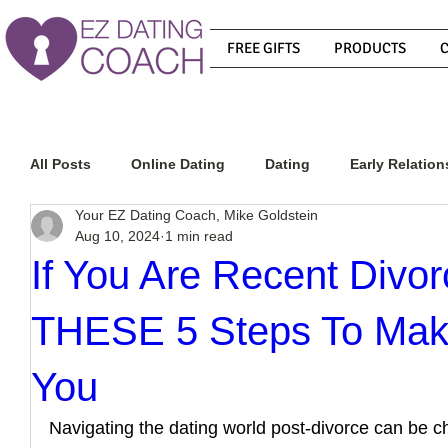
FREE GIFTS
PRODUCTS
All Posts
Online Dating
Dating
Early Relation
Your EZ Dating Coach, Mike Goldstein
Aug 10, 2024
1 min read
Relationship Advice
How To Get A Guy To Commit
If You Are Recent Divo
THESE 5 Steps To Mak
How To Know If He Is The Right Guy
What Do Men
You
How To Get A Guy To Like You
How To Text A Guy
Navigating the dating world post-divorce can be ch