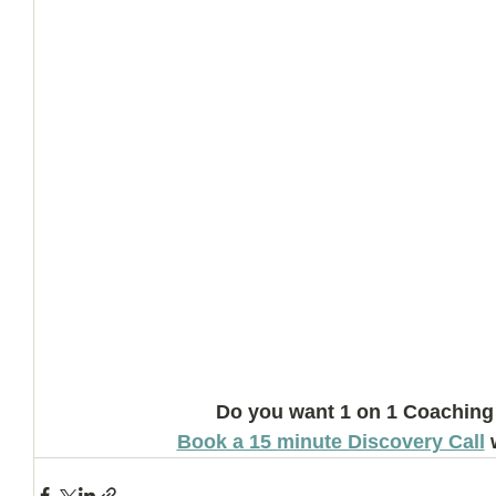
Do you want 1 on 1 Coaching
Book a 15 minute Discovery Call
 