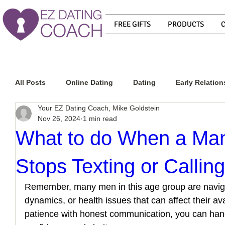
FREE GIFTS
PRODUCTS
All Posts
Online Dating
Dating
Early Relation
Your EZ Dating Coach, Mike Goldstein
Nov 26, 2024
1 min read
Relationship Advice
How To Get A Guy To Commit
What to do When a Ma
Stops Texting or Callin
How To Know If He Is The Right Guy
What Do Men
Remember, many men in this age group are navigat
dynamics, or health issues that can affect their ava
How To Get A Guy To Like You
How To Text A Guy
patience with honest communication, you can handl