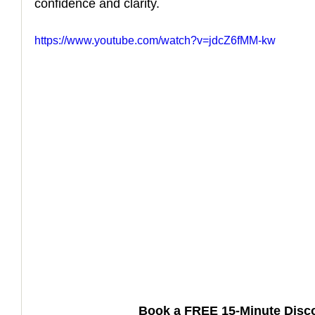
confidence and clarity.
How to Handle a Breakup
https://www.youtube.com/watch?v=jdcZ6fMM-kw
Book a FREE 15-Minute Disco