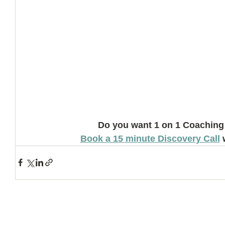
Do you want 1 on 1 Coaching
Book a 15 minute Discovery Call
 