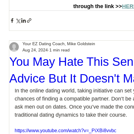
through the link >>
HER
Your EZ Dating Coach, Mike Goldstein
Aug 24, 2024
1 min read
You May Hate This Seni
Advice But It Doesn't 
In the online dating world, taking initiative can se
chances of finding a compatible partner. Don’t be
ask men out on dates. Once you’ve made the conn
traditional dating dynamics to take their course.
https://www.youtube.com/watch?v=_PiXBi8vvbc