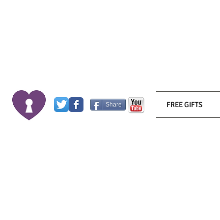
FREE GIFTS
Share