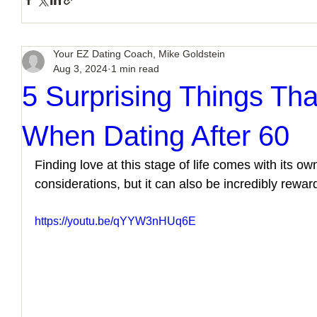
Your EZ Dating Coach, Mike Goldstein
Aug 3, 2024
1 min read
5 Surprising Things Tha
When Dating After 60
Finding love at this stage of life comes with its ow
considerations, but it can also be incredibly rewar
https://youtu.be/qYYW3nHUq6E