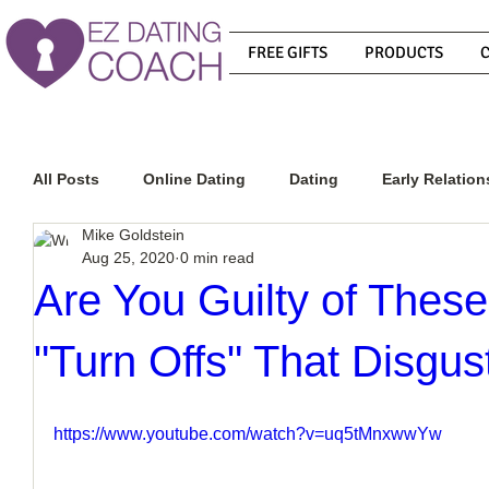
FREE GIFTS
PRODUCTS
All Posts
Online Dating
Dating
Early Relation
Mike Goldstein
Aug 25, 2020
0 min read
Relationship Advice
How To Get A Guy To Commit
Are You Guilty of These
"Turn Offs" That Disgu
How To Know If He Is The Right Guy
What Do Men
https://www.youtube.com/watch?v=uq5tMnxwwYw
How To Get A Guy To Like You
How To Text A Guy