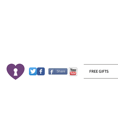
FREE GIFTS
Share