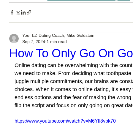
Your EZ Dating Coach, Mike Goldstein
Sep 7, 2024
1 min read
How To Only Go On Go
Online dating can be overwhelming with the count
we need to make. From deciding what toothpaste to
juggle multiple commitments, our brains are const
choices. When it comes to online dating, it’s easy
endless options and the fear of making the wrong 
flip the script and focus on only going on great da
https://www.youtube.com/watch?v=M6YlI8vpk70