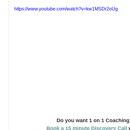
https://www.youtube.com/watch?v=kw1MSDr2oUg
How to Handle a Breakup
Do you want 1 on 1 Coaching
Book a 15 minute Discovery Call
 