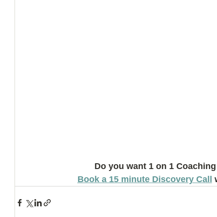
Do you want 1 on 1 Coaching
Book a 15 minute Discovery Call
 