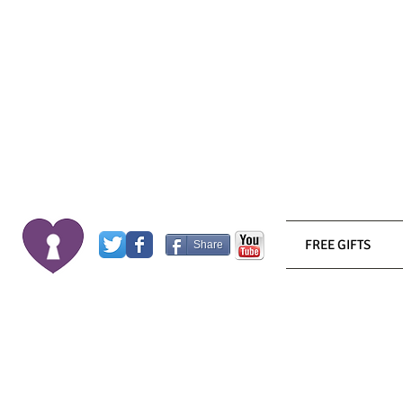
FREE GIFTS
Share