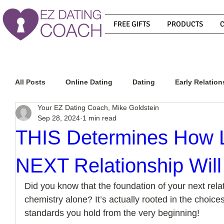
FREE GIFTS
PRODUCTS
All Posts
Online Dating
Dating
Early Relation
Your EZ Dating Coach, Mike Goldstein
Sep 28, 2024
1 min read
Relationship Advice
How To Get A Guy To Commit
THIS Determines How 
NEXT Relationship Will
How To Know If He Is The Right Guy
What Do Men
Did you know that the foundation of your next relati
chemistry alone? It’s actually rooted in the choic
How To Get A Guy To Like You
How To Text A Guy
standards you hold from the very beginning!