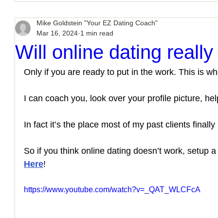
Mike Goldstein "Your EZ Dating Coach"
Mar 16, 2024
1 min read
Will online dating reall
Only if you are ready to put in the work. This is wh
I can coach you, look over your profile picture, hel
In fact it’s the place most of my past clients finally 
So if you think online dating doesn’t work, setup 
Here
!
https://www.youtube.com/watch?v=_QAT_WLCFcA