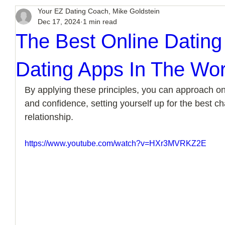
Your EZ Dating Coach, Mike Goldstein
Dec 17, 2024
1 min read
The Best Online Dating
Dating Apps In The Wor
By applying these principles, you can approach onl
and confidence, setting yourself up for the best chan
relationship.
https://www.youtube.com/watch?v=HXr3MVRKZ2E