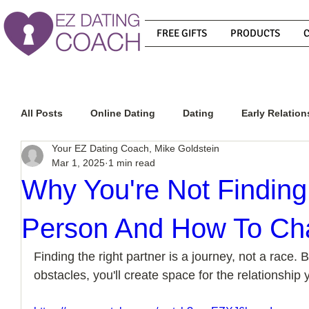
FREE GIFTS
PRODUCTS
All Posts
Online Dating
Dating
Early Relation
Your EZ Dating Coach, Mike Goldstein
Mar 1, 2025
1 min read
Relationship Advice
How To Get A Guy To Commit
Why You're Not Finding
Person And How To Ch
How To Know If He Is The Right Guy
What Do Men
Finding the right partner is a journey, not a race.
obstacles, you'll create space for the relationship
How To Get A Guy To Like You
How To Text A Guy