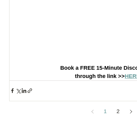
Book a FREE 15-Minute Disco
through the link >>
HER
1
2