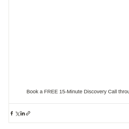
Book a FREE 15-Minute Discovery Call throu