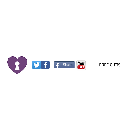
FREE GIFTS
Share