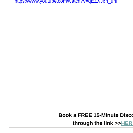
https://www.youtube.com/watch?v=qEZXJ6h_unI
How to Handle a Breakup
Book a FREE 15-Minute Disco
through the link >>
HER