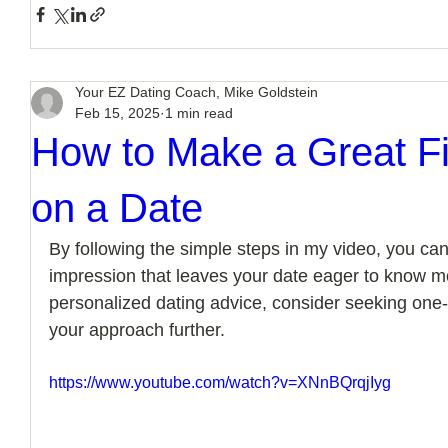
Your EZ Dating Coach, Mike Goldstein
Feb 15, 2025
1 min read
How to Make a Great Fi
on a Date
By following the simple steps in my video, you can
impression that leaves your date eager to know m
personalized dating advice, consider seeking one-
your approach further.
https://www.youtube.com/watch?v=XNnBQrqjIyg