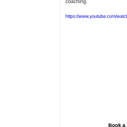
coaching. 
How to Handle a Breakup
https://www.youtube.com/wa
 Book a