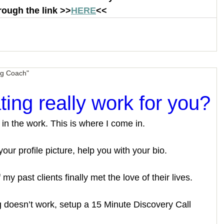
rough the link >>
HERE
<< 
ng Coach"
ating really work for you?
 in the work. This is where I come in. 
our profile picture, help you with your bio. 
 my past clients finally met the love of their lives. 
ng doesn’t work, setup a 15 Minute Discovery Call 