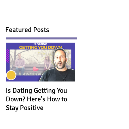
Featured Posts
Is Dating Getting You
Down? Here's How to
Stay Positive