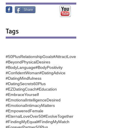
Share
Tags
#50PlusRelationshipGoals
#AttractLove
#BeyondPhysicalDesires
#BodyLanguage
#BodyPositivity
#ConfidentWoman
#DatingAdvice
#DatingMindfulness
#DatingSecrets60Plus
#EZDatingCoach
#Education
#EmbraceYourself
#EmotionalIntelligenceDesired
#EmotionalIntimacyMatters
#EmpoweredFemale
#EternalLoveOver50
#EvolveTogether
#FindingMyEqual
#FindingMyMatch
#ForeverPartner50Plus