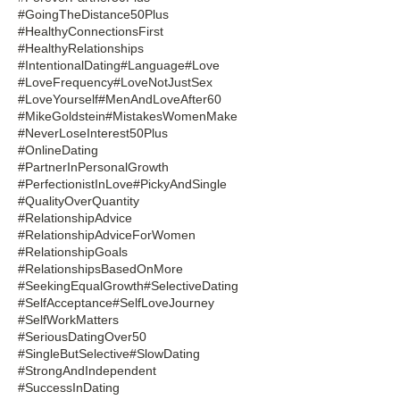
#GoingTheDistance50Plus
#HealthyConnectionsFirst
#HealthyRelationships
#IntentionalDating
#Language
#Love
#LoveFrequency
#LoveNotJustSex
#LoveYourself
#MenAndLoveAfter60
#MikeGoldstein
#MistakesWomenMake
#NeverLoseInterest50Plus
#OnlineDating
#PartnerInPersonalGrowth
#PerfectionistInLove
#PickyAndSingle
#QualityOverQuantity
#RelationshipAdvice
#RelationshipAdviceForWomen
#RelationshipGoals
#RelationshipsBasedOnMore
#SeekingEqualGrowth
#SelectiveDating
#SelfAcceptance
#SelfLoveJourney
#SelfWorkMatters
#SeriousDatingOver50
#SingleButSelective
#SlowDating
#StrongAndIndependent
#SuccessInDating