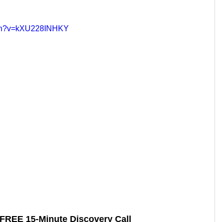
tch?v=kXU228INHKY
 FREE 15-Minute Discovery Call 