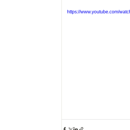
https://www.youtube.com/w