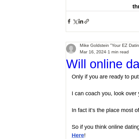
th
Mike Goldstein "Your EZ Dati
Mar 16, 2024
1 min read
Will online d
Only if you are ready to put
I can coach you, look over y
In fact it’s the place most of
So if you think online dati
Here
!