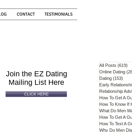
LOG
CONTACT
TESTIMONIALS
Can't
Read
Enough?
All Posts
(619)
61
Online Dating
(2
Join the EZ Dating
Dating
(153)
153 
Mailing List Here
Early Relationsh
Relationship Adv
CLICK HERE
How To Get A G
What Do Men W
How To Get A Gu
How To Text A G
Why Do Men Dis