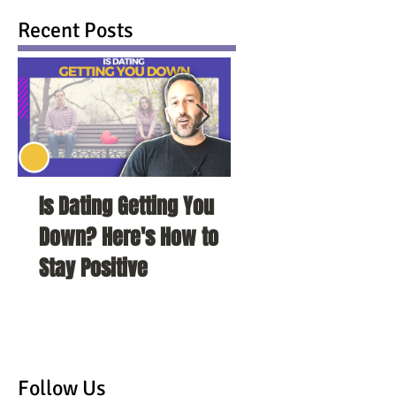
Recent Posts
Is Dating Getting You
5 Habits That Ar
Down? Here's How to
Your Love Life a
Stay Positive
To Change Them
Follow Us