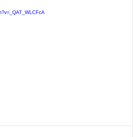
atch?v=_QAT_WLCFcA