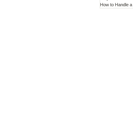
How to Handle a