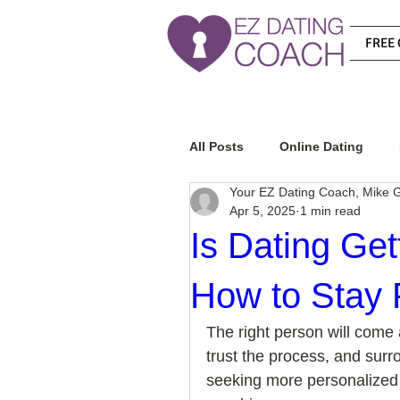
FREE 
All Posts
Online Dating
Your EZ Dating Coach, Mike G
Apr 5, 2025
1 min read
Relationship Advice
Ho
Is Dating Ge
How to Stay 
How To Know If He Is The R
The right person will come 
trust the process, and surr
How To Get A Guy To Like Y
seeking more personalized 