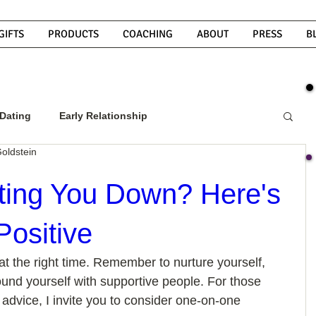
GIFTS
PRODUCTS
COACHING
ABOUT
PRESS
B
Dating
Early Relationship
oldstein
w To Get A Guy To Commit
tting You Down? Here's
Positive
ight Guy
What Do Men Want?
at the right time. Remember to nurture yourself, 
ound yourself with supportive people. For those 
ou
How To Text A Guy
Why Do Men Disappear
advice, I invite you to consider one-on-one 