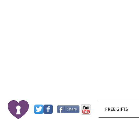
FREE GIFTS
Share