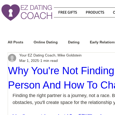
FREE GIFTS
PRODUCTS
All Posts
Online Dating
Dating
Early Relation
Your EZ Dating Coach, Mike Goldstein
Mar 1, 2025
1 min read
Relationship Advice
How To Get A Guy To Commit
Why You're Not Finding
Person And How To Ch
How To Know If He Is The Right Guy
What Do Men
Finding the right partner is a journey, not a race.
obstacles, you'll create space for the relationship
How To Get A Guy To Like You
How To Text A Guy