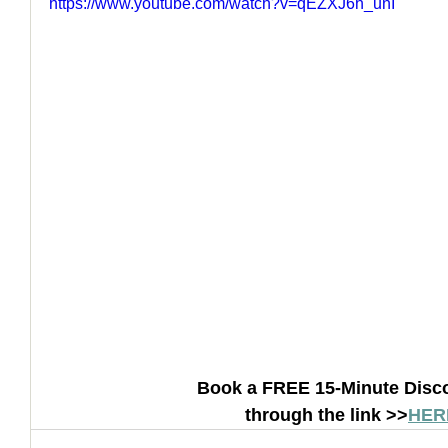
https://www.youtube.com/watch?v=qEZXJ6h_unI
How to Handle a Breakup
Book a FREE 15-Minute Disco
through the link >>
HER