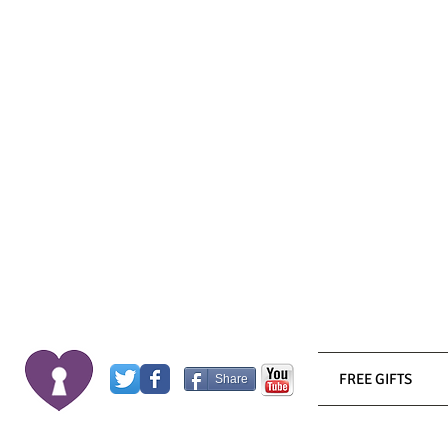
FREE GIFTS
Share