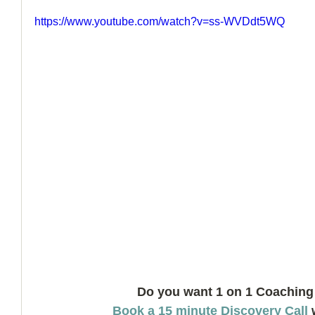
https://www.youtube.com/watch?v=ss-WVDdt5WQ
How to Handle a Breakup
Do you want 1 on 1 Coaching
Book a 15 minute Discovery Call
 