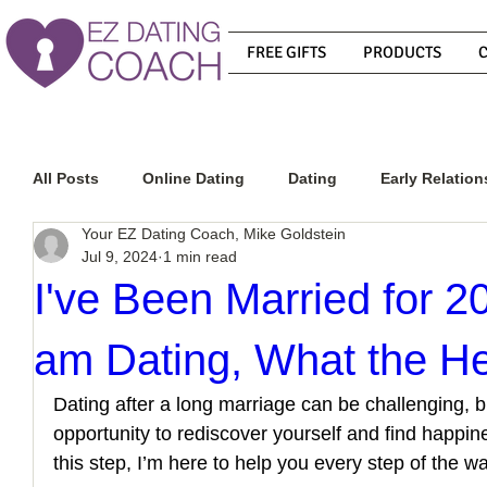
FREE GIFTS
PRODUCTS
All Posts
Online Dating
Dating
Early Relation
Your EZ Dating Coach, Mike Goldstein
Jul 9, 2024
1 min read
Relationship Advice
How To Get A Guy To Commit
I've Been Married for 2
am Dating, What the He
How To Know If He Is The Right Guy
What Do Men
Dating after a long marriage can be challenging, but
opportunity to rediscover yourself and find happine
How To Get A Guy To Like You
How To Text A Guy
this step, I’m here to help you every step of the wa