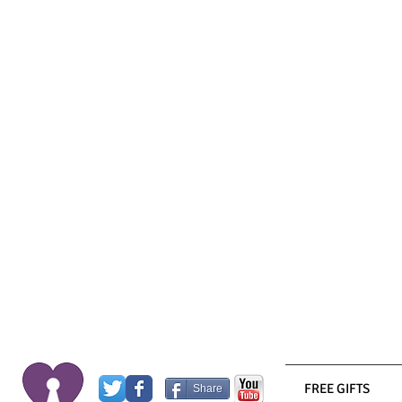
FREE GIFTS
Share