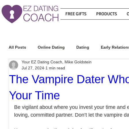
FREE GIFTS
PRODUCTS
All Posts
Online Dating
Dating
Early Relation
Your EZ Dating Coach, Mike Goldstein
Jul 27, 2024
1 min read
Relationship Advice
How To Get A Guy To Commit
The Vampire Dater Who
Your Time
How To Know If He Is The Right Guy
What Do Men
Be vigilant about where you invest your time and en
loving, committed partner. Don’t let the vampire dat
How To Get A Guy To Like You
How To Text A Guy