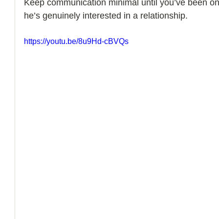
Keep communication minimal until you’ve been on 
he’s genuinely interested in a relationship.
How to Handle a Breakup
https://youtu.be/8u9Hd-cBVQs