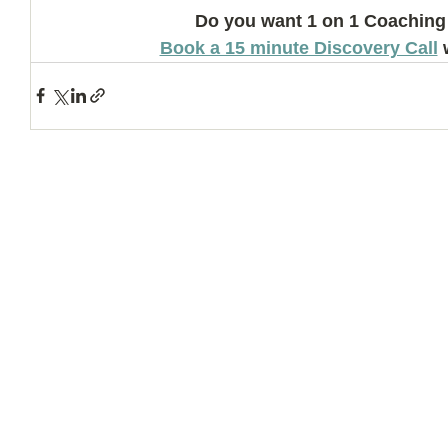
Do you want 1 on 1 Coaching
Book a 15 minute Discovery Call
 