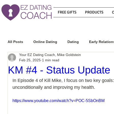
FREE GIFTS
PRODUCTS
All Posts
Online Dating
Dating
Early Relation
Your EZ Dating Coach, Mike Goldstein
Feb 25, 2025
1 min read
Relationship Advice
How To Get A Guy To Commit
KM #4 - Status Update
In Episode 4 of Kill Mike, I focus on two key goals:
How To Know If He Is The Right Guy
What Do Men
unconditionally and improving my health.
https://www.youtube.com/watch?v=POC-5SbOnBM
How To Get A Guy To Like You
How To Text A Guy