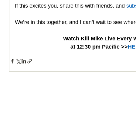
If this excites you, share this with friends, and 
sub
We’re in this together, and I can’t wait to see whe
Watch Kill Mike Live Every
at 12:30 pm Pacific >>
HE