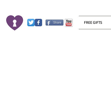
FREE GIFTS
Share