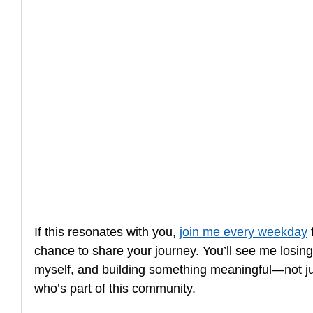
How to Handle a Breakup
If this resonates with you, 
join me every weekday
 
chance to share your journey. You’ll see me losin
myself, and building something meaningful—not jus
who’s part of this community.