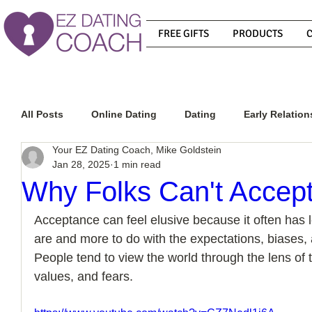
FREE GIFTS
PRODUCTS
All Posts
Online Dating
Dating
Early Relation
Your EZ Dating Coach, Mike Goldstein
Jan 28, 2025
1 min read
Relationship Advice
How To Get A Guy To Commit
Why Folks Can't Accep
Acceptance can feel elusive because it often has l
How To Know If He Is The Right Guy
What Do Men
are and more to do with the expectations, biases, a
People tend to view the world through the lens of 
values, and fears.
How To Get A Guy To Like You
How To Text A Guy