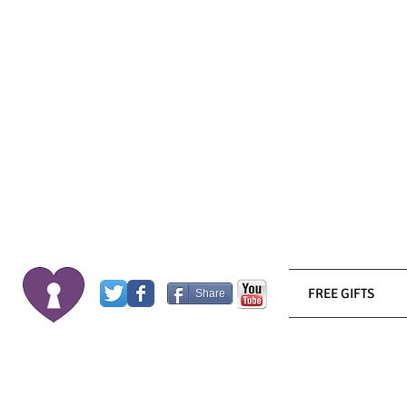
FREE GIFTS
Share