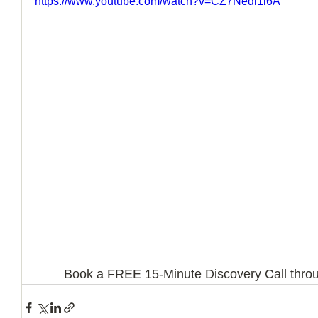
https://www.youtube.com/watch?v=CZ7Nedl1i6A
How to Handle a Breakup
Book a FREE 15-Minute Discovery Call throu