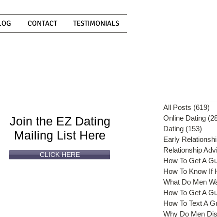
LOG
CONTACT
TESTIMONIALS
Can't
Read
Enough?
All Posts
(619)
61
Online Dating
(2
Join the EZ Dating
Dating
(153)
153 
Mailing List Here
Early Relationsh
Relationship Adv
CLICK HERE
How To Get A G
What Do Men W
How To Get A Gu
How To Text A G
Why Do Men Dis