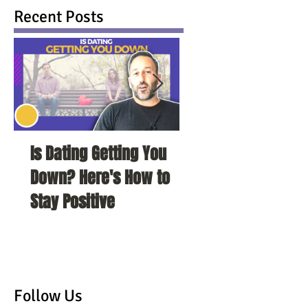
Recent Posts
Is Dating Getting You
5 Habits That Ar
Down? Here's How to
Your Love Life a
Stay Positive
To Change Them
Follow Us