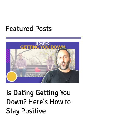
Featured Posts
Is Dating Getting You
Down? Here's How to
Stay Positive