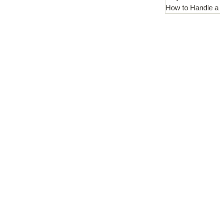
How to Handle a