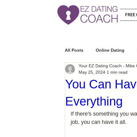
FREE 
All Posts
Online Dating
Your EZ Dating Coach - Mike 
May 25, 2024
1 min read
Relationship Advice
Ho
You Can Hav
Everything
How To Know If He Is The R
If there's something you wan
job, you can have it all.
How To Get A Guy To Like Y