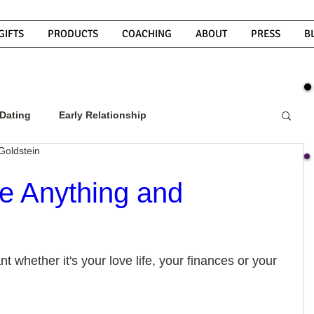
GIFTS
PRODUCTS
COACHING
ABOUT
PRESS
B
Dating
Early Relationship
Goldstein
w To Get A Guy To Commit
e Anything and
ight Guy
What Do Men Want?
t whether it's your love life, your finances or your 
ou
How To Text A Guy
Why Do Men Disappear