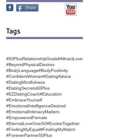
Share
Tags
#50PlusRelationshipGoals
#AttractLove
#BeyondPhysicalDesires
#BodyLanguage
#BodyPositivity
#ConfidentWoman
#DatingAdvice
#DatingMindfulness
#DatingSecrets60Plus
#EZDatingCoach
#Education
#EmbraceYourself
#EmotionalIntelligenceDesired
#EmotionalIntimacyMatters
#EmpoweredFemale
#EternalLoveOver50
#EvolveTogether
#FindingMyEqual
#FindingMyMatch
#ForeverPartner50Plus