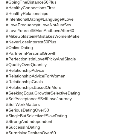
#GoingTheDistance50Plus
#HealthyConnectionsFirst
#HealthyRelationships
#IntentionalDating
#Language
#Love
#LoveFrequency
#LoveNotJustSex
#LoveYourself
#MenAndLoveAfter60
#MikeGoldstein
#MistakesWomenMake
#NeverLoseInterest50Plus
#OnlineDating
#PartnerInPersonalGrowth
#PerfectionistInLove
#PickyAndSingle
#QualityOverQuantity
#RelationshipAdvice
#RelationshipAdviceForWomen
#RelationshipGoals
#RelationshipsBasedOnMore
#SeekingEqualGrowth
#SelectiveDating
#SelfAcceptance
#SelfLoveJourney
#SelfWorkMatters
#SeriousDatingOver50
#SingleButSelective
#SlowDating
#StrongAndIndependent
#SuccessInDating
#SurprisingDesiresOver60