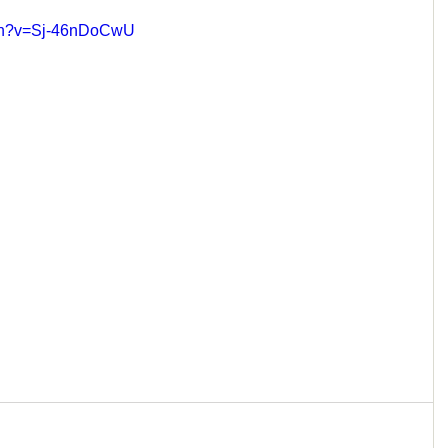
tch?v=Sj-46nDoCwU