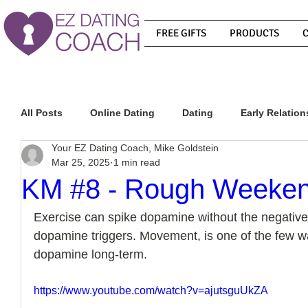
FREE GIFTS
PRODUCTS
All Posts
Online Dating
Dating
Early Relation
Your EZ Dating Coach, Mike Goldstein
Mar 25, 2025
1 min read
Relationship Advice
How To Get A Guy To Commit
KM #8 - Rough Weeke
Exercise can spike dopamine without the negative
How To Know If He Is The Right Guy
What Do Men
dopamine triggers. Movement, is one of the few wa
dopamine long-term. 
How To Get A Guy To Like You
How To Text A Guy
https://www.youtube.com/watch?v=ajutsguUkZA