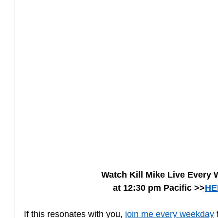
How to Handle a Breakup
Watch Kill Mike Live Every
at 12:30 pm Pacific >>
HE
If this resonates with you, 
join me every weekday
 