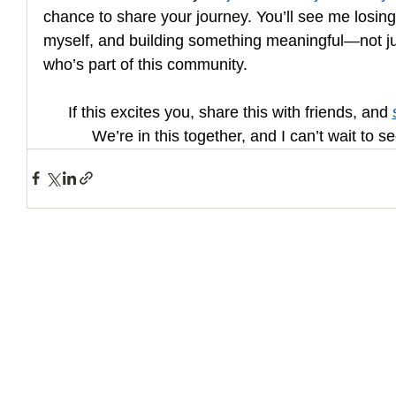
chance to share your journey. You’ll see me losin
myself, and building something meaningful—not jus
who’s part of this community.
If this excites you, share this with friends, and 
We’re in this together, and I can’t wait to 