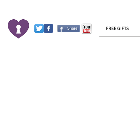
FREE GIFTS
Share