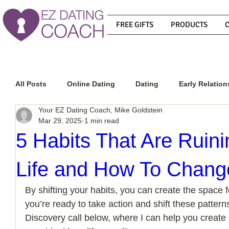
FREE GIFTS
PRODUCTS
All Posts
Online Dating
Dating
Early Relation
Your EZ Dating Coach, Mike Goldstein
Mar 29, 2025
1 min read
Relationship Advice
How To Get A Guy To Commit
5 Habits That Are Ruin
Life and How To Chan
How To Know If He Is The Right Guy
What Do Men
By shifting your habits, you can create the space for 
you’re ready to take action and shift these patterns
How To Get A Guy To Like You
How To Text A Guy
Discovery call below, where I can help you create