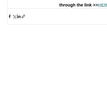
through the link >>
HER