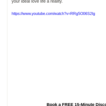
your ideal love life a reality.
How to Handle a Breakup
https://www.youtube.com/watch?v=RRg5O06S2Ig
Book a FREE 15-Minute Disco