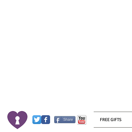
FREE GIFTS
Share