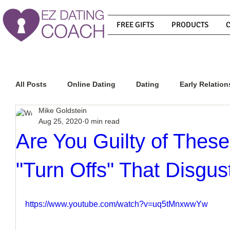
FREE GIFTS
PRODUCTS
All Posts
Online Dating
Dating
Early Relation
Mike Goldstein
Aug 25, 2020
0 min read
Relationship Advice
How To Get A Guy To Commit
Are You Guilty of These
"Turn Offs" That Disgu
How To Know If He Is The Right Guy
What Do Men
https://www.youtube.com/watch?v=uq5tMnxwwYw
How To Get A Guy To Like You
How To Text A Guy