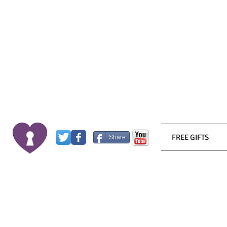
FREE GIFTS
Share