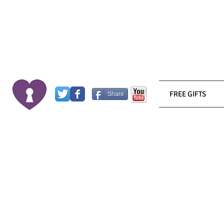
FREE GIFTS
Share