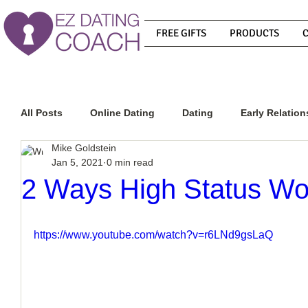
FREE GIFTS
PRODUCTS
All Posts
Online Dating
Dating
Early Relation
Mike Goldstein
Jan 5, 2021
0 min read
Relationship Advice
How To Get A Guy To Commit
2 Ways High Status W
How To Know If He Is The Right Guy
What Do Men
https://www.youtube.com/watch?v=r6LNd9gsLaQ
How To Get A Guy To Like You
How To Text A Guy