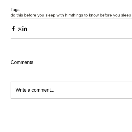
Tags:
do this before you sleep with him
things to know before you sleep
Comments
Write a comment...