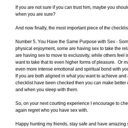
If you are not sure if you can trust him, maybe you shou
when you are sure?
And now finally, the most important piece of the checklis
Number 5. You Have the Same Purpose with Sex - Some o
physical enjoyment, some are having sex to take the rela
are having sex to move to exclusivity, while others feel i
want to take that to even higher forms of pleasure.  Or 
even more intense emotional and spiritual bond with you
If you are both aligned in what you want to achieve and a
checklist have been checked then you can make better 
and when you sleep with them.  
So, on your next courting experience I encourage to che
again regret who you have sex with.  
Happy hunting my friends, stay safe and have amazing 