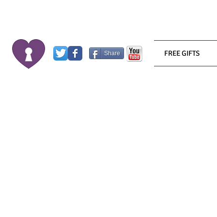
FREE GIFTS
Share