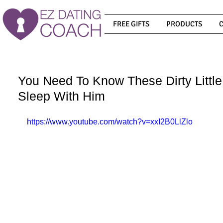
FREE GIFTS
PRODUCTS
You Need To Know These Dirty Litt
Sleep With Him
https://www.youtube.com/watch?v=xxI2B0LlZlo