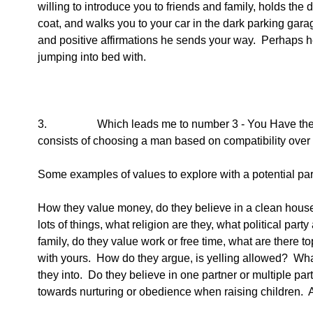
willing to introduce you to friends and family, holds the 
coat, and walks you to your car in the dark parking gar
and positive affirmations he sends your way.  Perhaps he i
jumping into bed with.  
3.                  Which leads me to number 3 - You Have 
consists of choosing a man based on compatibility over 
Some examples of values to explore with a potential par
How they value money, do they believe in a clean house
lots of things, what religion are they, what political party
family, do they value work or free time, what are there top 
with yours.  How do they argue, is yelling allowed?  Wha
they into.  Do they believe in one partner or multiple pa
towards nurturing or obedience when raising children. 