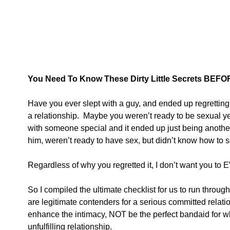
You Need To Know These Dirty Little Secrets BEFO
Have you ever slept with a guy, and ended up regretting 
a relationship.  Maybe you weren’t ready to be sexual y
with someone special and it ended up just being another
him, weren’t ready to have sex, but didn’t know how to s
Regardless of why you regretted it, I don’t want you to 
So I compiled the ultimate checklist for us to run throu
are legitimate contenders for a serious committed relation
enhance the intimacy, NOT be the perfect bandaid for
unfulfilling relationship.  