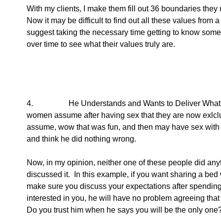
With my clients, I make them fill out 36 boundaries they
Now it may be difficult to find out all these values from a 
suggest taking the necessary time getting to know some
over time to see what their values truly are.  
4.                  He Understands and Wants to Deliver Wha
women assume after having sex that they are now exlclus
assume, wow that was fun, and then may have sex with 
and think he did nothing wrong.
Now, in my opinion, neither one of these people did 
discussed it.  In this example, if you want sharing a bed
make sure you discuss your expectations after spending t
interested in you, he will have no problem agreeing that
Do you trust him when he says you will be the only one