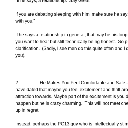
“If he says, a relationship.  Say Great.
If you are debating sleeping with him, make sure he says
with you.”   
If he says a relationship in general, that may be his loop
you want to hear but still technically being honest.  So
clarification.  (Sadly, I see men do this quite often and I
you).  
2.                  He Makes You Feel Comfortable and Safe
have dated that maybe you feel excitement and thrill aro
attraction towards. Maybe part of the excitement is you
happen but he is crazy charming.  This will not meet che
up in regret.
Instead, perhaps the PG13 guy who is intellectually stimu