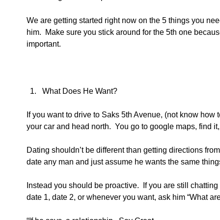
We are getting started right now on the 5 things you ne
him.  Make sure you stick around for the 5th one becaus
important.
What Does He Want?  
If you want to drive to Saks 5th Avenue, (not know how to 
your car and head north.  You go to google maps, find it, 
Dating shouldn’t be different than getting directions fro
date any man and just assume he wants the same thing
Instead you should be proactive.  If you are still chattin
date 1, date 2, or whenever you want, ask him “What are