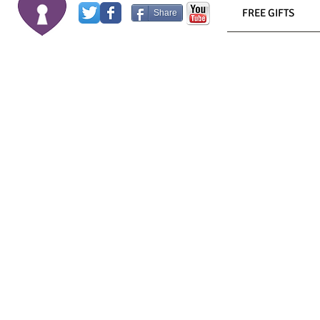
FREE GIFTS
Share