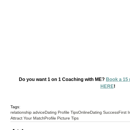
Do you want 1 on 1 Coaching with ME? 
Book a 15 
HERE
!
Tags:
relationship advice
Dating Profile Tips
OnlineDating Success
First 
Attract Your Match
Profile Picture Tips