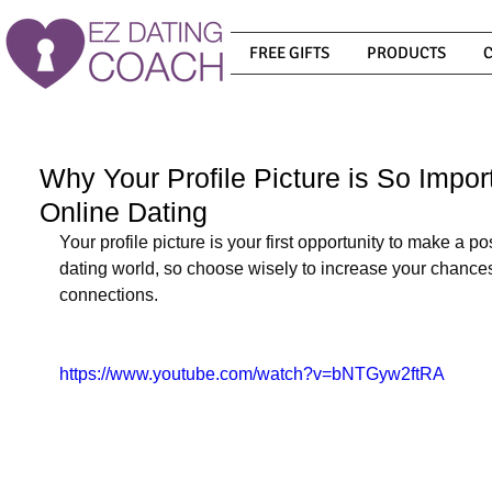
FREE GIFTS
PRODUCTS
Why Your Profile Picture is So Impo
Online Dating
Your profile picture is your first opportunity to make a po
dating world, so choose wisely to increase your chances
connections.
https://www.youtube.com/watch?v=bNTGyw2ftRA