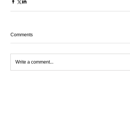
Comments
Write a comment...