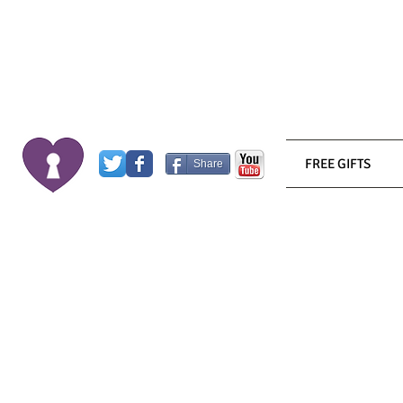
FREE GIFTS
Share