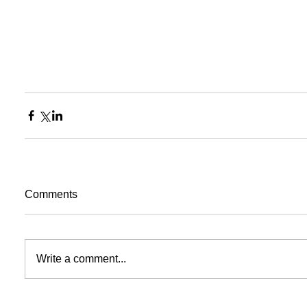
Comments
Write a comment...