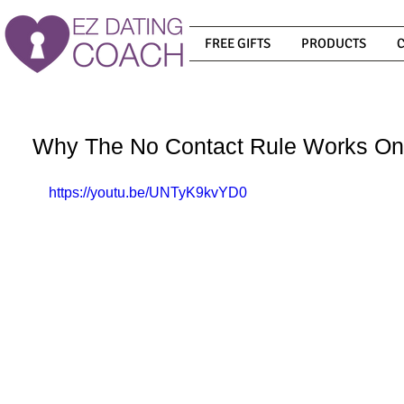
FREE GIFTS
PRODUCTS
Why The No Contact Rule Works On
https://youtu.be/UNTyK9kvYD0